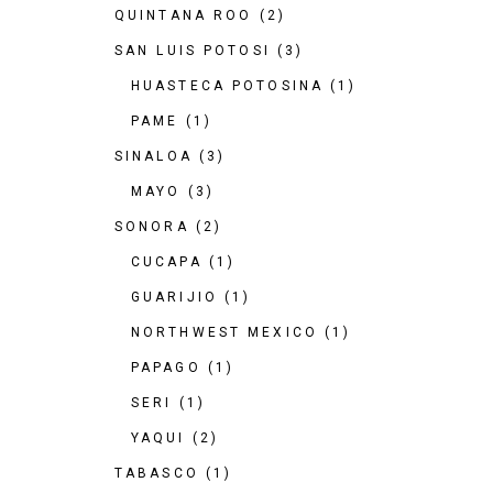
QUINTANA ROO
(2)
SAN LUIS POTOSI
(3)
HUASTECA POTOSINA
(1)
PAME
(1)
SINALOA
(3)
MAYO
(3)
SONORA
(2)
CUCAPA
(1)
GUARIJIO
(1)
NORTHWEST MEXICO
(1)
PAPAGO
(1)
SERI
(1)
YAQUI
(2)
TABASCO
(1)