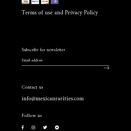
Terms of use and Privacy Policy
Subscribe for newsletter
Contact us
info@mexicanrarities.com
Follow us