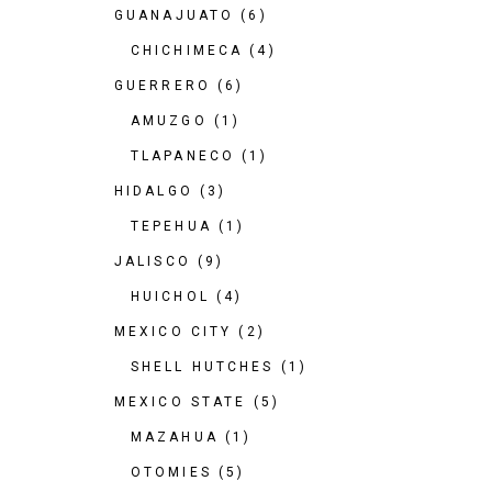
GUANAJUATO
(6)
CHICHIMECA
(4)
GUERRERO
(6)
AMUZGO
(1)
TLAPANECO
(1)
HIDALGO
(3)
TEPEHUA
(1)
JALISCO
(9)
HUICHOL
(4)
MEXICO CITY
(2)
SHELL HUTCHES
(1)
MEXICO STATE
(5)
MAZAHUA
(1)
OTOMIES
(5)