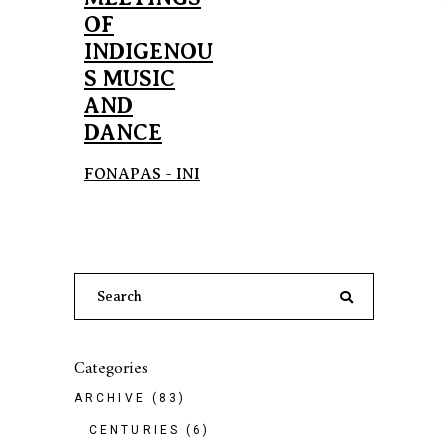
OF
INDIGENOU
S MUSIC
AND
DANCE
FONAPAS - INI
Search
for:
Categories
ARCHIVE
(83)
CENTURIES
(6)