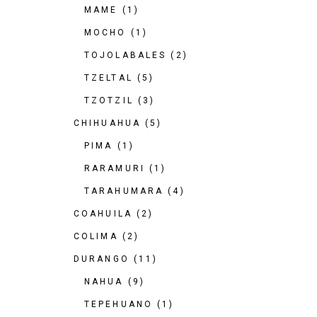
MAME
(1)
MOCHO
(1)
TOJOLABALES
(2)
TZELTAL
(5)
TZOTZIL
(3)
CHIHUAHUA
(5)
PIMA
(1)
RARAMURI
(1)
TARAHUMARA
(4)
COAHUILA
(2)
COLIMA
(2)
DURANGO
(11)
NAHUA
(9)
TEPEHUANO
(1)