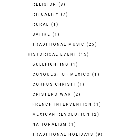
RELIGION
(8)
RITUALITY
(7)
RURAL
(1)
SATIRE
(1)
TRADITIONAL MUSIC
(25)
HISTORICAL EVENT
(15)
BULLFIGHTING
(1)
CONQUEST OF MEXICO
(1)
CORPUS CHRISTI
(1)
CRISTERO WAR
(2)
FRENCH INTERVENTION
(1)
MEXICAN REVOLUTION
(2)
NATIONALISM
(1)
TRADITIONAL HOLIDAYS
(9)