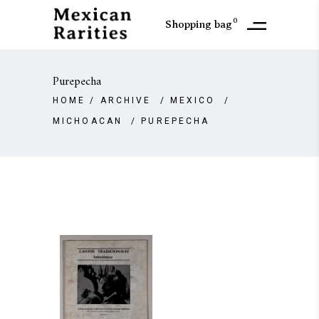
0
Shopping bag
Purepecha
HOME
/
ARCHIVE
/
MEXICO
/
MICHOACAN
/
PUREPECHA