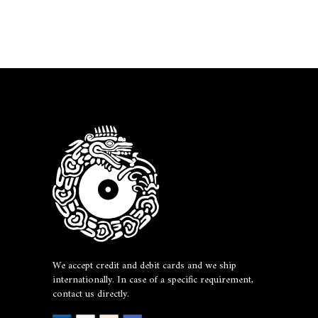
We accept credit and debit cards and we ship
internationally. In case of a specific requirement,
contact us directly.