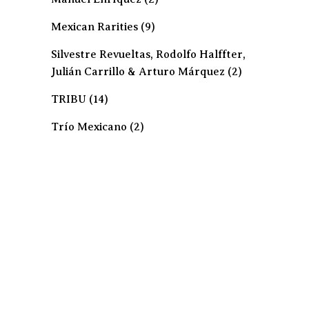
Mexican Rarities
(9)
Silvestre Revueltas, Rodolfo Halffter,
Julián Carrillo & Arturo Márquez
(2)
TRIBU
(14)
Trío Mexicano
(2)