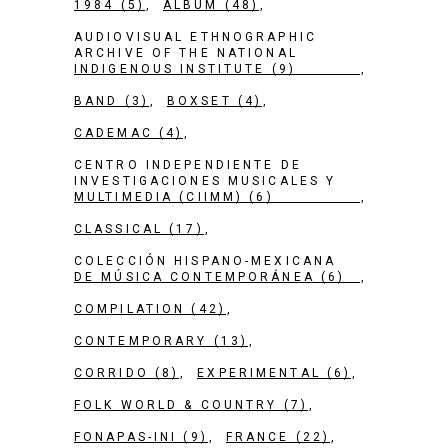
1984
(5)
ALBUM
(48)
AUDIOVISUAL ETHNOGRAPHIC
ARCHIVE OF THE NATIONAL
INDIGENOUS INSTITUTE
(9)
BAND
(3)
BOXSET
(4)
CADEMAC
(4)
CENTRO INDEPENDIENTE DE
INVESTIGACIONES MUSICALES Y
MULTIMEDIA (CIIMM)
(6)
CLASSICAL
(17)
COLECCIÓN HISPANO-MEXICANA
DE MÚSICA CONTEMPORÁNEA
(6)
COMPILATION
(42)
CONTEMPORARY
(13)
CORRIDO
(8)
EXPERIMENTAL
(6)
FOLK WORLD & COUNTRY
(7)
FONAPAS-INI
(9)
FRANCE
(22)