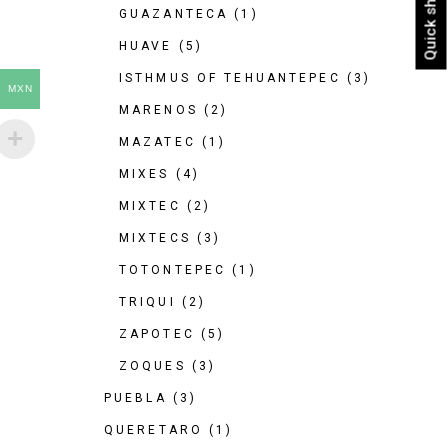
Quick shop
GUAZANTECA
(1)
HUAVE
(5)
ISTHMUS OF TEHUANTEPEC
(3)
MXN
MARENOS
(2)
MAZATEC
(1)
MIXES
(4)
MIXTEC
(2)
MIXTECS
(3)
TOTONTEPEC
(1)
TRIQUI
(2)
ZAPOTEC
(5)
ZOQUES
(3)
PUEBLA
(3)
QUERETARO
(1)