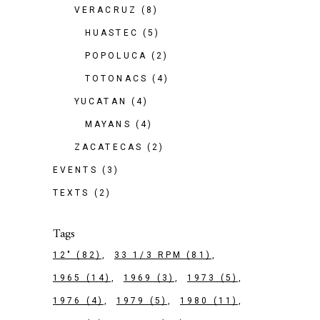
VERACRUZ
(8)
HUASTEC
(5)
POPOLUCA
(2)
TOTONACS
(4)
YUCATAN
(4)
MAYANS
(4)
ZACATECAS
(2)
EVENTS
(3)
TEXTS
(2)
Tags
12"
(82)
33 1/3 RPM
(81)
1965
(14)
1969
(3)
1973
(5)
1976
(4)
1979
(5)
1980
(11)