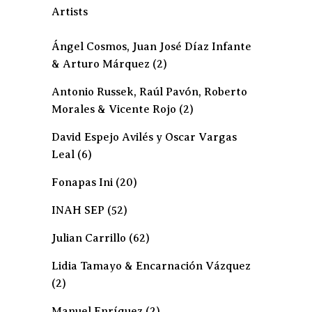
Artists
Ángel Cosmos, Juan José Díaz Infante
& Arturo Márquez
(2)
Antonio Russek, Raúl Pavón, Roberto
Morales & Vicente Rojo
(2)
David Espejo Avilés y Oscar Vargas
Leal
(6)
Fonapas Ini
(20)
INAH SEP
(52)
Julian Carrillo
(62)
Lidia Tamayo & Encarnación Vázquez
(2)
Manuel Enríquez
(2)