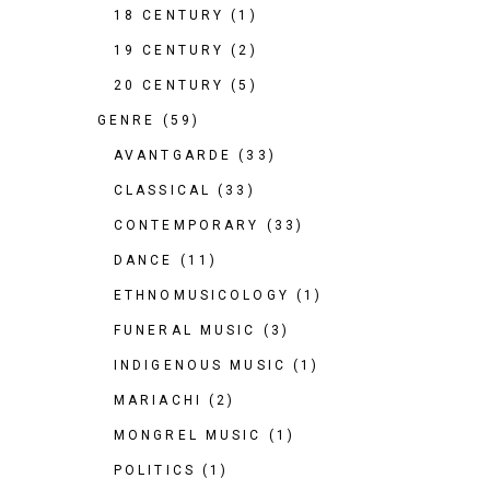
18 CENTURY
(1)
19 CENTURY
(2)
20 CENTURY
(5)
GENRE
(59)
AVANTGARDE
(33)
CLASSICAL
(33)
CONTEMPORARY
(33)
DANCE
(11)
ETHNOMUSICOLOGY
(1)
FUNERAL MUSIC
(3)
INDIGENOUS MUSIC
(1)
MARIACHI
(2)
MONGREL MUSIC
(1)
POLITICS
(1)