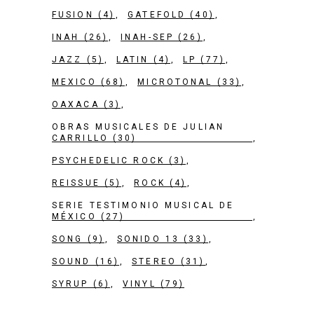
FUSION
(4)
GATEFOLD
(40)
INAH
(26)
INAH-SEP
(26)
JAZZ
(5)
LATIN
(4)
LP
(77)
MEXICO
(68)
MICROTONAL
(33)
OAXACA
(3)
OBRAS MUSICALES DE JULIAN
CARRILLO
(30)
PSYCHEDELIC ROCK
(3)
REISSUE
(5)
ROCK
(4)
SERIE TESTIMONIO MUSICAL DE
MÉXICO
(27)
SONG
(9)
SONIDO 13
(33)
SOUND
(16)
STEREO
(31)
SYRUP
(6)
VINYL
(79)