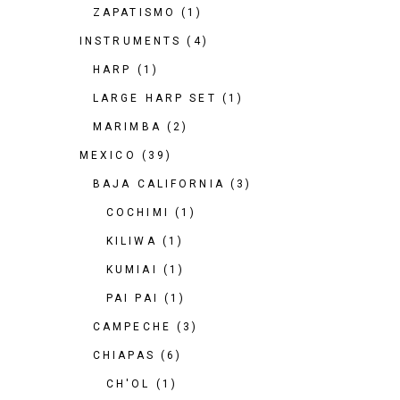
ZAPATISMO
(1)
INSTRUMENTS
(4)
HARP
(1)
LARGE HARP SET
(1)
MARIMBA
(2)
MEXICO
(39)
BAJA CALIFORNIA
(3)
COCHIMI
(1)
KILIWA
(1)
KUMIAI
(1)
PAI PAI
(1)
CAMPECHE
(3)
CHIAPAS
(6)
CH'OL
(1)