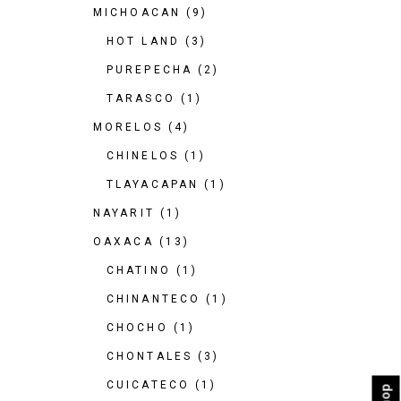
MICHOACAN
(9)
HOT LAND
(3)
PUREPECHA
(2)
TARASCO
(1)
MORELOS
(4)
CHINELOS
(1)
TLAYACAPAN
(1)
NAYARIT
(1)
OAXACA
(13)
CHATINO
(1)
CHINANTECO
(1)
CHOCHO
(1)
CHONTALES
(3)
CUICATECO
(1)