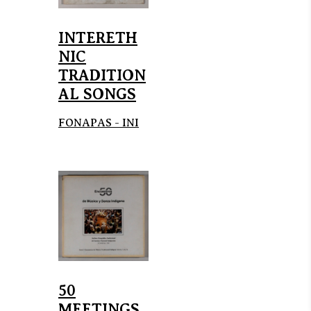
INTERETH
NIC
TRADITION
AL SONGS
FONAPAS - INI
50
MEETINGS