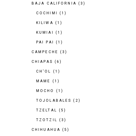
BAJA CALIFORNIA
(3)
COCHIMI
(1)
KILIWA
(1)
KUMIAI
(1)
PAI PAI
(1)
CAMPECHE
(3)
CHIAPAS
(6)
CH'OL
(1)
MAME
(1)
MOCHO
(1)
TOJOLABALES
(2)
TZELTAL
(5)
TZOTZIL
(3)
CHIHUAHUA
(5)