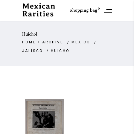
0
Shopping bag
Huichol
HOME
/
ARCHIVE
/
MEXICO
/
JALISCO
/
HUICHOL