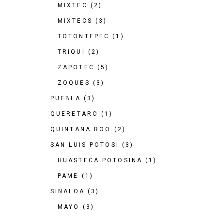
MIXTEC
(2)
MIXTECS
(3)
TOTONTEPEC
(1)
TRIQUI
(2)
ZAPOTEC
(5)
ZOQUES
(3)
PUEBLA
(3)
QUERETARO
(1)
QUINTANA ROO
(2)
SAN LUIS POTOSI
(3)
HUASTECA POTOSINA
(1)
PAME
(1)
SINALOA
(3)
MAYO
(3)