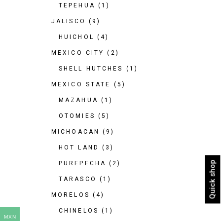
TEPEHUA
(1)
JALISCO
(9)
HUICHOL
(4)
MEXICO CITY
(2)
SHELL HUTCHES
(1)
MEXICO STATE
(5)
MAZAHUA
(1)
OTOMIES
(5)
MICHOACAN
(9)
HOT LAND
(3)
Quick shop
PUREPECHA
(2)
TARASCO
(1)
MORELOS
(4)
CHINELOS
(1)
MXN