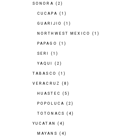
SONORA
(2)
CUCAPA
(1)
GUARIJIO
(1)
NORTHWEST MEXICO
(1)
PAPAGO
(1)
SERI
(1)
YAQUI
(2)
TABASCO
(1)
VERACRUZ
(8)
HUASTEC
(5)
POPOLUCA
(2)
TOTONACS
(4)
YUCATAN
(4)
MAYANS
(4)