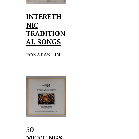
INTERETH
NIC
TRADITION
AL SONGS
FONAPAS - INI
50
MEETINGS