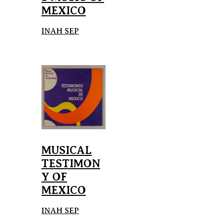
MEXICO
INAH SEP
MUSICAL
TESTIMON
Y OF
MEXICO
INAH SEP