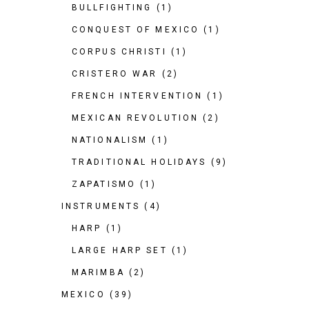
BULLFIGHTING
(1)
CONQUEST OF MEXICO
(1)
CORPUS CHRISTI
(1)
CRISTERO WAR
(2)
FRENCH INTERVENTION
(1)
MEXICAN REVOLUTION
(2)
NATIONALISM
(1)
TRADITIONAL HOLIDAYS
(9)
ZAPATISMO
(1)
INSTRUMENTS
(4)
HARP
(1)
LARGE HARP SET
(1)
MARIMBA
(2)
MEXICO
(39)