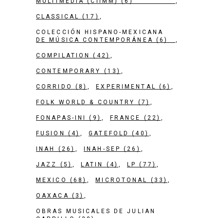
MULTIMEDIA (CIIMM)
(6)
CLASSICAL
(17)
COLECCIÓN HISPANO-MEXICANA
DE MÚSICA CONTEMPORÁNEA
(6)
COMPILATION
(42)
CONTEMPORARY
(13)
CORRIDO
(8)
EXPERIMENTAL
(6)
FOLK WORLD & COUNTRY
(7)
FONAPAS-INI
(9)
FRANCE
(22)
FUSION
(4)
GATEFOLD
(40)
INAH
(26)
INAH-SEP
(26)
JAZZ
(5)
LATIN
(4)
LP
(77)
MEXICO
(68)
MICROTONAL
(33)
OAXACA
(3)
OBRAS MUSICALES DE JULIAN