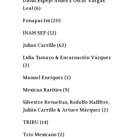
David Espejo Avilés y Oscar Vargas
Leal
(6)
Fonapas Ini
(20)
INAH SEP
(52)
Julian Carrillo
(62)
Lidia Tamayo & Encarnación Vázquez
(2)
Manuel Enríquez
(2)
Mexican Rarities
(9)
Silvestre Revueltas, Rodolfo Halffter,
Julián Carrillo & Arturo Márquez
(2)
TRIBU
(14)
Trío Mexicano
(2)