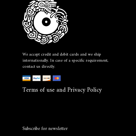
We accept credit and debit cards and we ship
internationally. In case of a specific requirement,
contact us directly.
Terms of use and Privacy Policy
Subscribe for newsletter