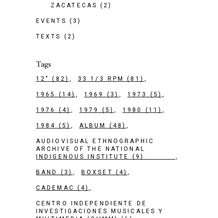
ZACATECAS
(2)
EVENTS
(3)
TEXTS
(2)
Tags
12"
(82)
33 1/3 RPM
(81)
1965
(14)
1969
(3)
1973
(5)
1976
(4)
1979
(5)
1980
(11)
1984
(5)
ALBUM
(48)
AUDIOVISUAL ETHNOGRAPHIC
ARCHIVE OF THE NATIONAL
INDIGENOUS INSTITUTE
(9)
BAND
(3)
BOXSET
(4)
CADEMAC
(4)
CENTRO INDEPENDIENTE DE
INVESTIGACIONES MUSICALES Y