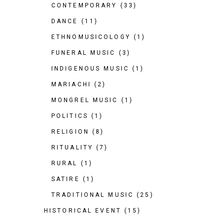
CONTEMPORARY
(33)
DANCE
(11)
ETHNOMUSICOLOGY
(1)
FUNERAL MUSIC
(3)
INDIGENOUS MUSIC
(1)
MARIACHI
(2)
MONGREL MUSIC
(1)
POLITICS
(1)
RELIGION
(8)
RITUALITY
(7)
RURAL
(1)
SATIRE
(1)
TRADITIONAL MUSIC
(25)
HISTORICAL EVENT
(15)