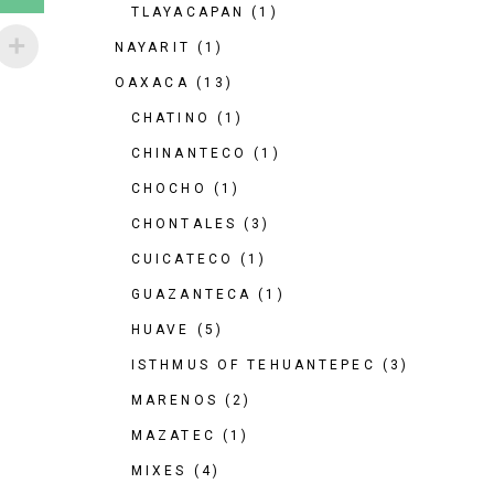
TLAYACAPAN
(1)
NAYARIT
(1)
OAXACA
(13)
CHATINO
(1)
CHINANTECO
(1)
CHOCHO
(1)
CHONTALES
(3)
CUICATECO
(1)
GUAZANTECA
(1)
HUAVE
(5)
ISTHMUS OF TEHUANTEPEC
(3)
MARENOS
(2)
MAZATEC
(1)
MIXES
(4)