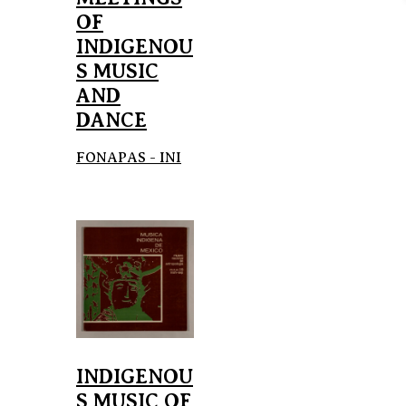
OF
INDIGENOU
S MUSIC
AND
DANCE
FONAPAS - INI
INDIGENOU
S MUSIC OF