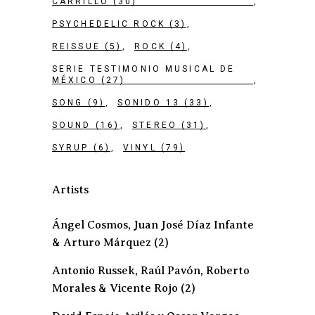
CARRILLO
(30)
PSYCHEDELIC ROCK
(3)
REISSUE
(5)
ROCK
(4)
SERIE TESTIMONIO MUSICAL DE
MÉXICO
(27)
SONG
(9)
SONIDO 13
(33)
SOUND
(16)
STEREO
(31)
SYRUP
(6)
VINYL
(79)
Artists
Ángel Cosmos, Juan José Díaz Infante
& Arturo Márquez
(2)
Antonio Russek, Raúl Pavón, Roberto
Morales & Vicente Rojo
(2)