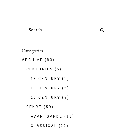
Search
for:
Categories
ARCHIVE
(83)
CENTURIES
(6)
18 CENTURY
(1)
19 CENTURY
(2)
20 CENTURY
(5)
GENRE
(59)
AVANTGARDE
(33)
CLASSICAL
(33)