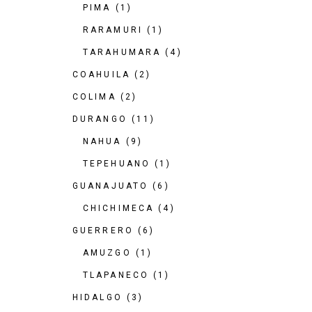
PIMA
(1)
RARAMURI
(1)
TARAHUMARA
(4)
COAHUILA
(2)
COLIMA
(2)
DURANGO
(11)
NAHUA
(9)
TEPEHUANO
(1)
GUANAJUATO
(6)
CHICHIMECA
(4)
GUERRERO
(6)
AMUZGO
(1)
TLAPANECO
(1)
HIDALGO
(3)