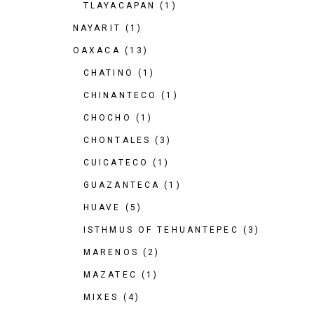
TLAYACAPAN
(1)
NAYARIT
(1)
OAXACA
(13)
CHATINO
(1)
CHINANTECO
(1)
CHOCHO
(1)
CHONTALES
(3)
CUICATECO
(1)
GUAZANTECA
(1)
HUAVE
(5)
ISTHMUS OF TEHUANTEPEC
(3)
MARENOS
(2)
MAZATEC
(1)
MIXES
(4)