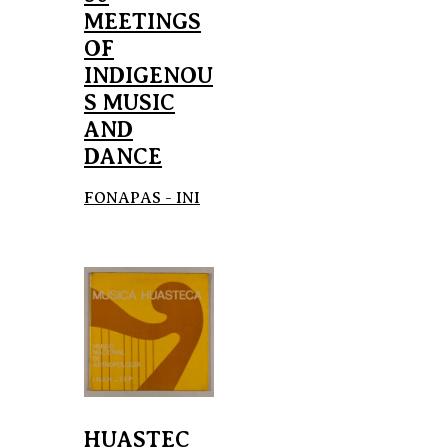
MEETINGS
OF
INDIGENOU
S MUSIC
AND
DANCE
FONAPAS - INI
HUASTEC