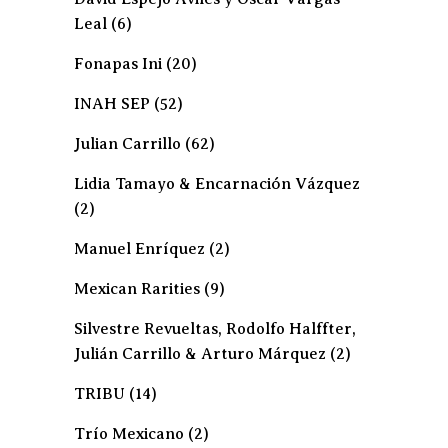
Leal
(6)
Fonapas Ini
(20)
INAH SEP
(52)
Julian Carrillo
(62)
Lidia Tamayo & Encarnación Vázquez
(2)
Manuel Enríquez
(2)
Mexican Rarities
(9)
Silvestre Revueltas, Rodolfo Halffter,
Julián Carrillo & Arturo Márquez
(2)
TRIBU
(14)
Trío Mexicano
(2)