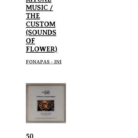
MUSIC /
THE
CUSTOM
(SOUNDS
OF
FLOWER)
FONAPAS - INI
50