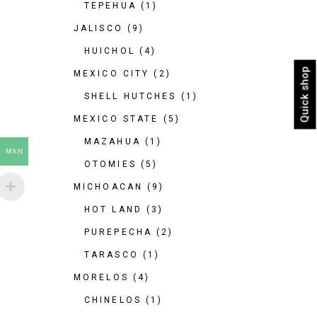
TEPEHUA
(1)
JALISCO
(9)
HUICHOL
(4)
Quick shop
MEXICO CITY
(2)
SHELL HUTCHES
(1)
MEXICO STATE
(5)
MAZAHUA
(1)
MXN
OTOMIES
(5)
MICHOACAN
(9)
HOT LAND
(3)
PUREPECHA
(2)
TARASCO
(1)
MORELOS
(4)
CHINELOS
(1)