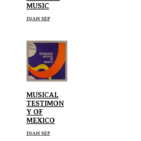
MUSIC
INAH SEP
MUSICAL
TESTIMON
Y OF
MEXICO
INAH SEP