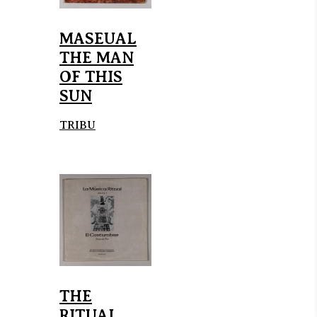
MASEUAL
THE MAN
OF THIS
SUN
TRIBU
THE
RITUAL