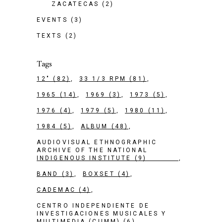
ZACATECAS
(2)
EVENTS
(3)
TEXTS
(2)
Tags
12"
(82)
33 1/3 RPM
(81)
1965
(14)
1969
(3)
1973
(5)
1976
(4)
1979
(5)
1980
(11)
1984
(5)
ALBUM
(48)
AUDIOVISUAL ETHNOGRAPHIC
ARCHIVE OF THE NATIONAL
INDIGENOUS INSTITUTE
(9)
BAND
(3)
BOXSET
(4)
CADEMAC
(4)
CENTRO INDEPENDIENTE DE
INVESTIGACIONES MUSICALES Y
MULTIMEDIA (CIIMM)
(6)