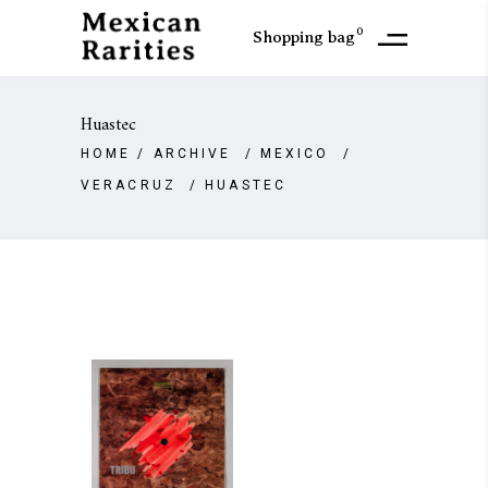
0
Shopping bag
Huastec
HOME
/
ARCHIVE
/
MEXICO
/
VERACRUZ
/
HUASTEC