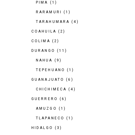
PIMA
(1)
RARAMURI
(1)
TARAHUMARA
(4)
COAHUILA
(2)
COLIMA
(2)
DURANGO
(11)
NAHUA
(9)
TEPEHUANO
(1)
GUANAJUATO
(6)
CHICHIMECA
(4)
GUERRERO
(6)
AMUZGO
(1)
TLAPANECO
(1)
HIDALGO
(3)