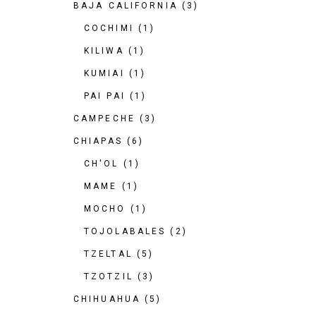
BAJA CALIFORNIA
(3)
COCHIMI
(1)
KILIWA
(1)
KUMIAI
(1)
PAI PAI
(1)
CAMPECHE
(3)
CHIAPAS
(6)
CH'OL
(1)
MAME
(1)
MOCHO
(1)
TOJOLABALES
(2)
TZELTAL
(5)
TZOTZIL
(3)
CHIHUAHUA
(5)