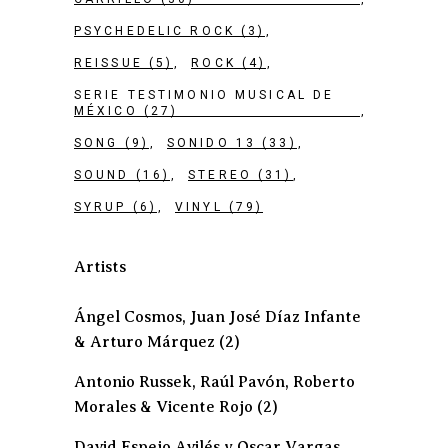
PSYCHEDELIC ROCK
(3)
REISSUE
(5)
ROCK
(4)
SERIE TESTIMONIO MUSICAL DE
MÉXICO
(27)
SONG
(9)
SONIDO 13
(33)
SOUND
(16)
STEREO
(31)
SYRUP
(6)
VINYL
(79)
Artists
Ángel Cosmos, Juan José Díaz Infante
& Arturo Márquez
(2)
Antonio Russek, Raúl Pavón, Roberto
Morales & Vicente Rojo
(2)
David Espejo Avilés y Oscar Vargas