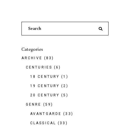
Search
for:
Categories
ARCHIVE
(83)
CENTURIES
(6)
18 CENTURY
(1)
19 CENTURY
(2)
20 CENTURY
(5)
GENRE
(59)
AVANTGARDE
(33)
CLASSICAL
(33)