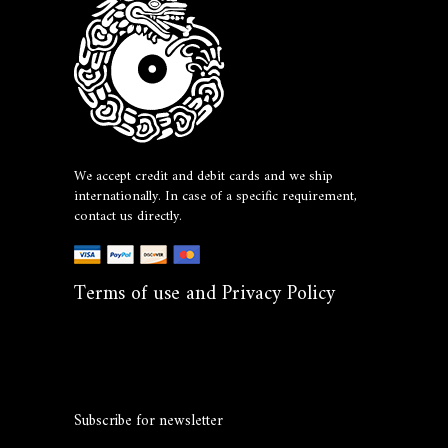
We accept credit and debit cards and we ship
internationally. In case of a specific requirement,
contact us directly.
Terms of use and Privacy Policy
Subscribe for newsletter