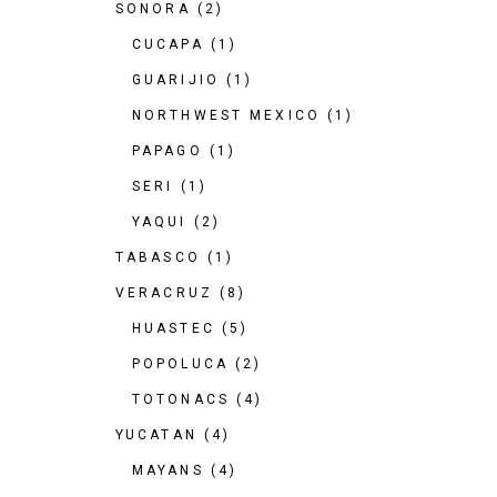
SONORA
(2)
CUCAPA
(1)
GUARIJIO
(1)
NORTHWEST MEXICO
(1)
PAPAGO
(1)
SERI
(1)
YAQUI
(2)
TABASCO
(1)
VERACRUZ
(8)
HUASTEC
(5)
POPOLUCA
(2)
TOTONACS
(4)
YUCATAN
(4)
MAYANS
(4)