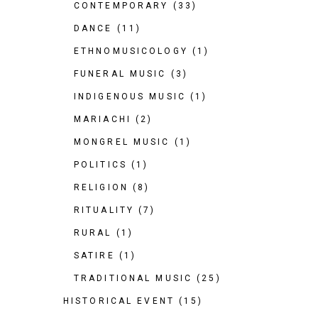
CONTEMPORARY
(33)
DANCE
(11)
ETHNOMUSICOLOGY
(1)
FUNERAL MUSIC
(3)
INDIGENOUS MUSIC
(1)
MARIACHI
(2)
MONGREL MUSIC
(1)
POLITICS
(1)
RELIGION
(8)
RITUALITY
(7)
RURAL
(1)
SATIRE
(1)
TRADITIONAL MUSIC
(25)
HISTORICAL EVENT
(15)