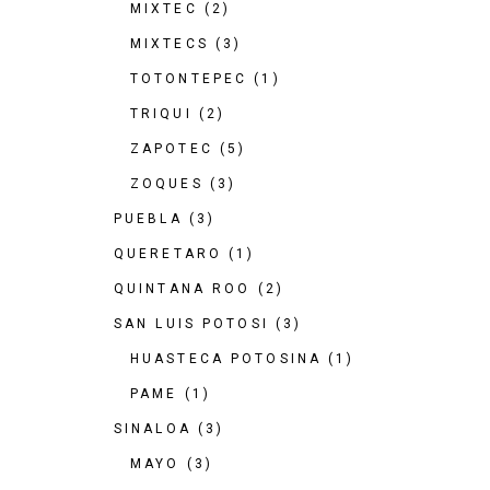
MIXTEC
(2)
MIXTECS
(3)
TOTONTEPEC
(1)
TRIQUI
(2)
ZAPOTEC
(5)
ZOQUES
(3)
PUEBLA
(3)
QUERETARO
(1)
QUINTANA ROO
(2)
SAN LUIS POTOSI
(3)
HUASTECA POTOSINA
(1)
PAME
(1)
SINALOA
(3)
MAYO
(3)