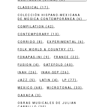
CLASSICAL
(17)
COLECCIÓN HISPANO-MEXICANA
DE MÚSICA CONTEMPORÁNEA
(6)
COMPILATION
(42)
CONTEMPORARY
(13)
CORRIDO
(8)
EXPERIMENTAL
(6)
FOLK WORLD & COUNTRY
(7)
FONAPAS-INI
(9)
FRANCE
(22)
FUSION
(4)
GATEFOLD
(40)
INAH
(26)
INAH-SEP
(26)
JAZZ
(5)
LATIN
(4)
LP
(77)
MEXICO
(68)
MICROTONAL
(33)
OAXACA
(3)
OBRAS MUSICALES DE JULIAN
CARRILLO
(30)