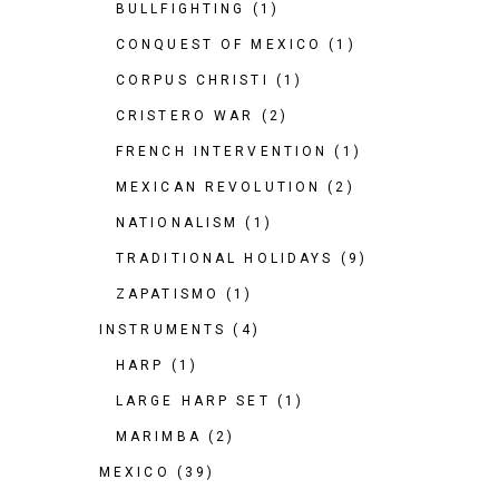
BULLFIGHTING
(1)
CONQUEST OF MEXICO
(1)
CORPUS CHRISTI
(1)
CRISTERO WAR
(2)
FRENCH INTERVENTION
(1)
MEXICAN REVOLUTION
(2)
NATIONALISM
(1)
TRADITIONAL HOLIDAYS
(9)
ZAPATISMO
(1)
INSTRUMENTS
(4)
HARP
(1)
LARGE HARP SET
(1)
MARIMBA
(2)
MEXICO
(39)