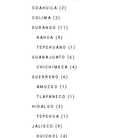
COAHUILA
(2)
COLIMA
(2)
DURANGO
(11)
NAHUA
(9)
TEPEHUANO
(1)
GUANAJUATO
(6)
CHICHIMECA
(4)
GUERRERO
(6)
AMUZGO
(1)
TLAPANECO
(1)
HIDALGO
(3)
TEPEHUA
(1)
JALISCO
(9)
HUICHOL
(4)