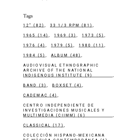
Tags
12"
(82)
33 1/3 RPM
(81)
1965
(14)
1969
(3)
1973
(5)
1976
(4)
1979
(5)
1980
(11)
1984
(5)
ALBUM
(48)
AUDIOVISUAL ETHNOGRAPHIC
ARCHIVE OF THE NATIONAL
INDIGENOUS INSTITUTE
(9)
BAND
(3)
BOXSET
(4)
CADEMAC
(4)
CENTRO INDEPENDIENTE DE
INVESTIGACIONES MUSICALES Y
MULTIMEDIA (CIIMM)
(6)
CLASSICAL
(17)
COLECCIÓN HISPANO-MEXICANA