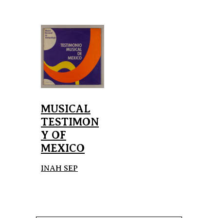
MUSICAL
TESTIMON
Y OF
MEXICO
INAH SEP