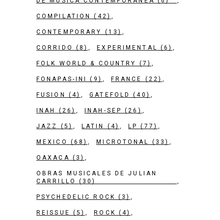
DE MÚSICA CONTEMPORÁNEA
(6)
COMPILATION
(42)
CONTEMPORARY
(13)
CORRIDO
(8)
EXPERIMENTAL
(6)
FOLK WORLD & COUNTRY
(7)
FONAPAS-INI
(9)
FRANCE
(22)
FUSION
(4)
GATEFOLD
(40)
INAH
(26)
INAH-SEP
(26)
JAZZ
(5)
LATIN
(4)
LP
(77)
MEXICO
(68)
MICROTONAL
(33)
OAXACA
(3)
OBRAS MUSICALES DE JULIAN
CARRILLO
(30)
PSYCHEDELIC ROCK
(3)
REISSUE
(5)
ROCK
(4)