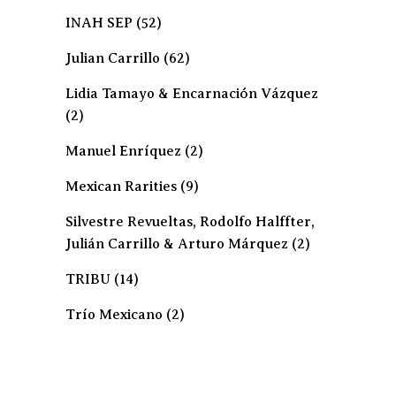
INAH SEP
(52)
Julian Carrillo
(62)
Lidia Tamayo & Encarnación Vázquez
(2)
Manuel Enríquez
(2)
Mexican Rarities
(9)
Silvestre Revueltas, Rodolfo Halffter,
Julián Carrillo & Arturo Márquez
(2)
TRIBU
(14)
Trío Mexicano
(2)