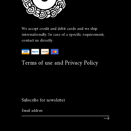
We accept credit and debit cards and we ship
internationally. In case of a specific requirement,
contact us directly.
Terms of use and Privacy Policy
Subscribe for newsletter