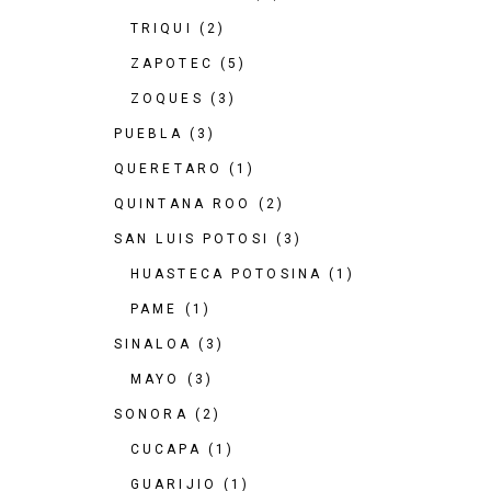
TRIQUI
(2)
ZAPOTEC
(5)
ZOQUES
(3)
PUEBLA
(3)
QUERETARO
(1)
QUINTANA ROO
(2)
SAN LUIS POTOSI
(3)
HUASTECA POTOSINA
(1)
PAME
(1)
SINALOA
(3)
MAYO
(3)
SONORA
(2)
CUCAPA
(1)
GUARIJIO
(1)