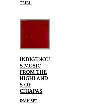
TRIBU
INDIGENOU
S MUSIC
FROM THE
HIGHLAND
S OF
CHIAPAS
INAH SEP