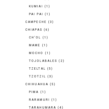
KUMIAI
(1)
PAI PAI
(1)
CAMPECHE
(3)
CHIAPAS
(6)
CH'OL
(1)
MAME
(1)
MOCHO
(1)
TOJOLABALES
(2)
TZELTAL
(5)
TZOTZIL
(3)
CHIHUAHUA
(5)
PIMA
(1)
RARAMURI
(1)
TARAHUMARA
(4)