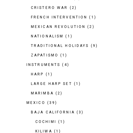
CRISTERO WAR
(2)
FRENCH INTERVENTION
(1)
MEXICAN REVOLUTION
(2)
NATIONALISM
(1)
TRADITIONAL HOLIDAYS
(9)
ZAPATISMO
(1)
INSTRUMENTS
(4)
HARP
(1)
LARGE HARP SET
(1)
MARIMBA
(2)
MEXICO
(39)
BAJA CALIFORNIA
(3)
COCHIMI
(1)
KILIWA
(1)