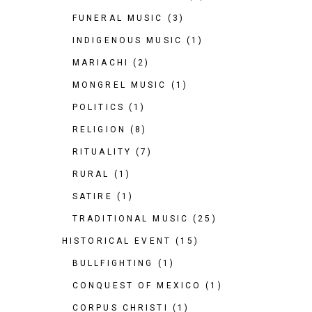
FUNERAL MUSIC
(3)
INDIGENOUS MUSIC
(1)
MARIACHI
(2)
MONGREL MUSIC
(1)
POLITICS
(1)
RELIGION
(8)
RITUALITY
(7)
RURAL
(1)
SATIRE
(1)
TRADITIONAL MUSIC
(25)
HISTORICAL EVENT
(15)
BULLFIGHTING
(1)
CONQUEST OF MEXICO
(1)
CORPUS CHRISTI
(1)