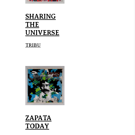
SHARING
THE
UNIVERSE
TRIBU
ZAPATA
TODAY