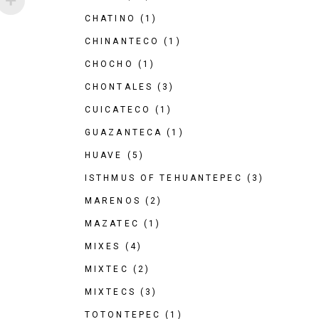
CHATINO
(1)
CHINANTECO
(1)
CHOCHO
(1)
CHONTALES
(3)
CUICATECO
(1)
GUAZANTECA
(1)
HUAVE
(5)
ISTHMUS OF TEHUANTEPEC
(3)
MARENOS
(2)
MAZATEC
(1)
MIXES
(4)
MIXTEC
(2)
MIXTECS
(3)
TOTONTEPEC
(1)