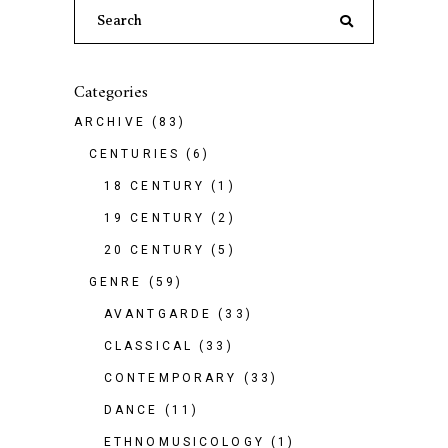
Search
for:
Categories
ARCHIVE
(83)
CENTURIES
(6)
18 CENTURY
(1)
19 CENTURY
(2)
20 CENTURY
(5)
GENRE
(59)
AVANTGARDE
(33)
CLASSICAL
(33)
CONTEMPORARY
(33)
DANCE
(11)
ETHNOMUSICOLOGY
(1)