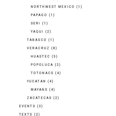
NORTHWEST MEXICO
(1)
PAPAGO
(1)
SERI
(1)
YAQUI
(2)
TABASCO
(1)
VERACRUZ
(8)
HUASTEC
(5)
POPOLUCA
(2)
TOTONACS
(4)
YUCATAN
(4)
MAYANS
(4)
ZACATECAS
(2)
EVENTS
(3)
TEXTS
(2)