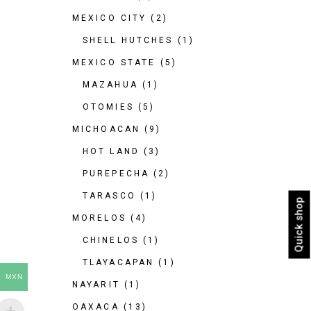
MEXICO CITY
(2)
SHELL HUTCHES
(1)
MEXICO STATE
(5)
MAZAHUA
(1)
OTOMIES
(5)
MICHOACAN
(9)
HOT LAND
(3)
PUREPECHA
(2)
TARASCO
(1)
Quick shop
MORELOS
(4)
CHINELOS
(1)
TLAYACAPAN
(1)
MXN
NAYARIT
(1)
OAXACA
(13)