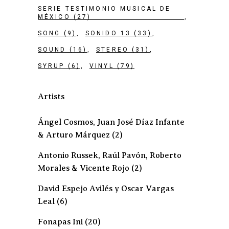
SERIE TESTIMONIO MUSICAL DE
MÉXICO
(27)
SONG
(9)
SONIDO 13
(33)
SOUND
(16)
STEREO
(31)
SYRUP
(6)
VINYL
(79)
Artists
Ángel Cosmos, Juan José Díaz Infante
& Arturo Márquez
(2)
Antonio Russek, Raúl Pavón, Roberto
Morales & Vicente Rojo
(2)
David Espejo Avilés y Oscar Vargas
Leal
(6)
Fonapas Ini
(20)