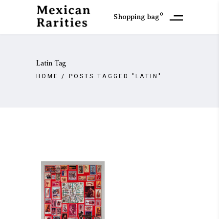
0
Shopping bag
Latin Tag
HOME
/
POSTS TAGGED "LATIN"