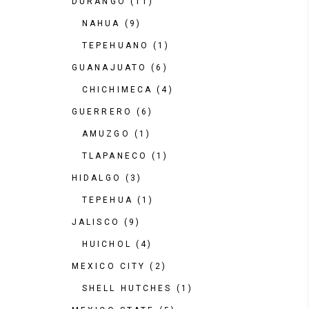
DURANGO
(11)
NAHUA
(9)
TEPEHUANO
(1)
GUANAJUATO
(6)
CHICHIMECA
(4)
GUERRERO
(6)
AMUZGO
(1)
TLAPANECO
(1)
HIDALGO
(3)
TEPEHUA
(1)
JALISCO
(9)
HUICHOL
(4)
MEXICO CITY
(2)
SHELL HUTCHES
(1)