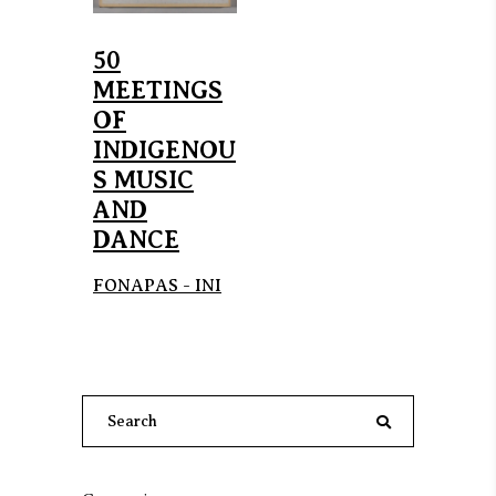
50
MEETINGS
OF
INDIGENOU
S MUSIC
AND
DANCE
FONAPAS - INI
Search
for: