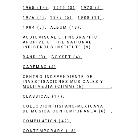
1965
(14)
1969
(3)
1973
(5)
1976
(4)
1979
(5)
1980
(11)
1984
(5)
ALBUM
(48)
AUDIOVISUAL ETHNOGRAPHIC
ARCHIVE OF THE NATIONAL
INDIGENOUS INSTITUTE
(9)
BAND
(3)
BOXSET
(4)
CADEMAC
(4)
CENTRO INDEPENDIENTE DE
INVESTIGACIONES MUSICALES Y
MULTIMEDIA (CIIMM)
(6)
CLASSICAL
(17)
COLECCIÓN HISPANO-MEXICANA
DE MÚSICA CONTEMPORÁNEA
(6)
COMPILATION
(42)
CONTEMPORARY
(13)