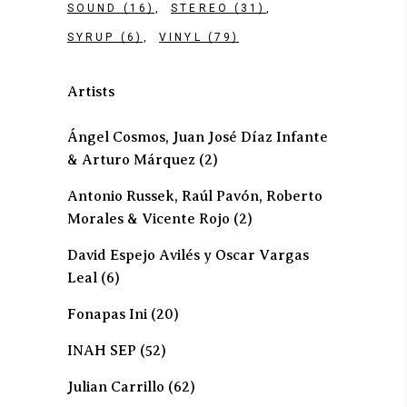
SOUND
(16)
STEREO
(31)
SYRUP
(6)
VINYL
(79)
Artists
Ángel Cosmos, Juan José Díaz Infante
& Arturo Márquez
(2)
Antonio Russek, Raúl Pavón, Roberto
Morales & Vicente Rojo
(2)
David Espejo Avilés y Oscar Vargas
Leal
(6)
Fonapas Ini
(20)
INAH SEP
(52)
Julian Carrillo
(62)