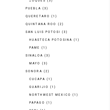
ZOQUES
(3)
PUEBLA
(3)
QUERETARO
(1)
QUINTANA ROO
(2)
SAN LUIS POTOSI
(3)
HUASTECA POTOSINA
(1)
PAME
(1)
SINALOA
(3)
MAYO
(3)
SONORA
(2)
CUCAPA
(1)
GUARIJIO
(1)
NORTHWEST MEXICO
(1)
PAPAGO
(1)