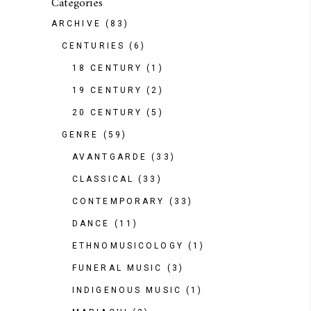
Categories
ARCHIVE
(83)
CENTURIES
(6)
18 CENTURY
(1)
19 CENTURY
(2)
20 CENTURY
(5)
GENRE
(59)
AVANTGARDE
(33)
CLASSICAL
(33)
CONTEMPORARY
(33)
DANCE
(11)
ETHNOMUSICOLOGY
(1)
FUNERAL MUSIC
(3)
INDIGENOUS MUSIC
(1)