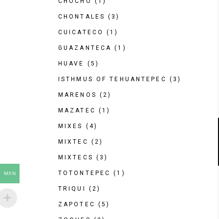
CHOCHO
(1)
CHONTALES
(3)
CUICATECO
(1)
GUAZANTECA
(1)
HUAVE
(5)
ISTHMUS OF TEHUANTEPEC
(3)
MARENOS
(2)
MAZATEC
(1)
MIXES
(4)
MIXTEC
(2)
MIXTECS
(3)
TOTONTEPEC
(1)
MXN
TRIQUI
(2)
ZAPOTEC
(5)