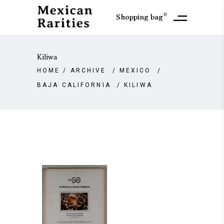
0
Shopping bag
Kiliwa
HOME
/
ARCHIVE
/
MEXICO
/
BAJA CALIFORNIA
/
KILIWA