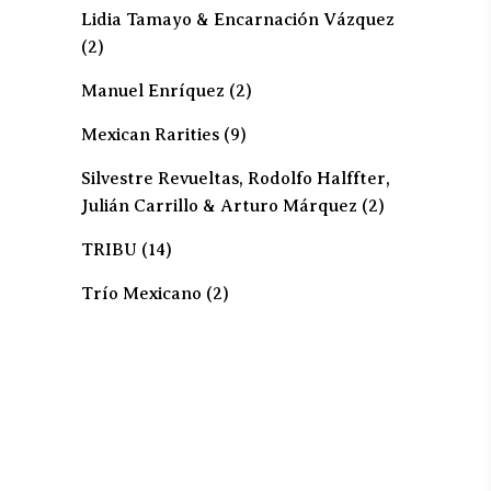
Lidia Tamayo & Encarnación Vázquez
(2)
Manuel Enríquez
(2)
Mexican Rarities
(9)
Silvestre Revueltas, Rodolfo Halffter,
Julián Carrillo & Arturo Márquez
(2)
TRIBU
(14)
Trío Mexicano
(2)