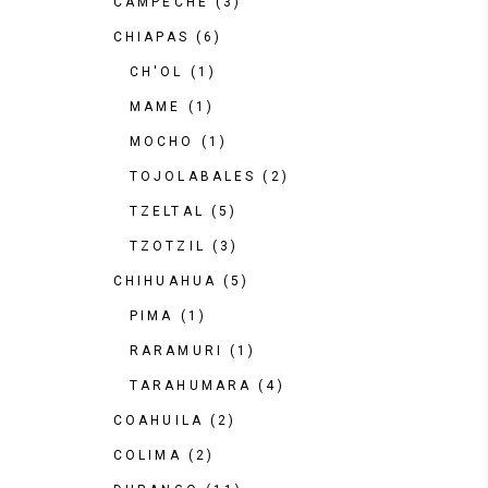
CAMPECHE
(3)
CHIAPAS
(6)
CH'OL
(1)
MAME
(1)
MOCHO
(1)
TOJOLABALES
(2)
TZELTAL
(5)
TZOTZIL
(3)
CHIHUAHUA
(5)
PIMA
(1)
RARAMURI
(1)
TARAHUMARA
(4)
COAHUILA
(2)
COLIMA
(2)