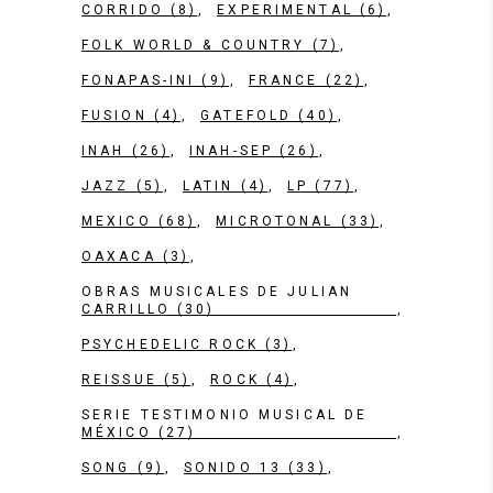
CORRIDO
(8)
EXPERIMENTAL
(6)
FOLK WORLD & COUNTRY
(7)
FONAPAS-INI
(9)
FRANCE
(22)
FUSION
(4)
GATEFOLD
(40)
INAH
(26)
INAH-SEP
(26)
JAZZ
(5)
LATIN
(4)
LP
(77)
MEXICO
(68)
MICROTONAL
(33)
OAXACA
(3)
OBRAS MUSICALES DE JULIAN
CARRILLO
(30)
PSYCHEDELIC ROCK
(3)
REISSUE
(5)
ROCK
(4)
SERIE TESTIMONIO MUSICAL DE
MÉXICO
(27)
SONG
(9)
SONIDO 13
(33)