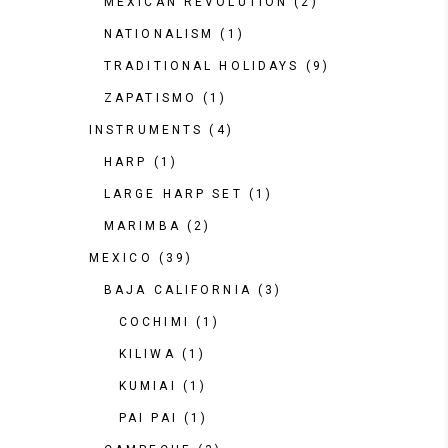
MEXICAN REVOLUTION
(2)
NATIONALISM
(1)
TRADITIONAL HOLIDAYS
(9)
ZAPATISMO
(1)
INSTRUMENTS
(4)
HARP
(1)
LARGE HARP SET
(1)
MARIMBA
(2)
MEXICO
(39)
BAJA CALIFORNIA
(3)
COCHIMI
(1)
KILIWA
(1)
KUMIAI
(1)
PAI PAI
(1)