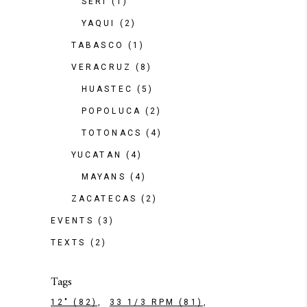
SERI
(1)
YAQUI
(2)
TABASCO
(1)
VERACRUZ
(8)
HUASTEC
(5)
POPOLUCA
(2)
TOTONACS
(4)
YUCATAN
(4)
MAYANS
(4)
ZACATECAS
(2)
EVENTS
(3)
TEXTS
(2)
Tags
12"
(82)
33 1/3 RPM
(81)