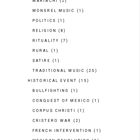
MARIACHI
(2)
MONGREL MUSIC
(1)
POLITICS
(1)
RELIGION
(8)
RITUALITY
(7)
RURAL
(1)
SATIRE
(1)
TRADITIONAL MUSIC
(25)
HISTORICAL EVENT
(15)
BULLFIGHTING
(1)
CONQUEST OF MEXICO
(1)
CORPUS CHRISTI
(1)
CRISTERO WAR
(2)
FRENCH INTERVENTION
(1)