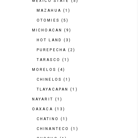
MEXICO STATE
(5)
MAZAHUA
(1)
OTOMIES
(5)
MICHOACAN
(9)
HOT LAND
(3)
PUREPECHA
(2)
TARASCO
(1)
MORELOS
(4)
CHINELOS
(1)
TLAYACAPAN
(1)
NAYARIT
(1)
OAXACA
(13)
CHATINO
(1)
CHINANTECO
(1)