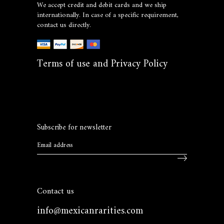
We accept credit and debit cards and we ship
internationally. In case of a specific requirement,
contact us directly.
Terms of use and Privacy Policy
Subscribe for newsletter
Contact us
info@mexicanrarities.com