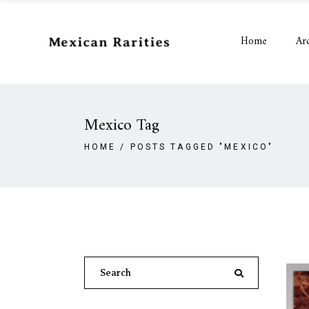
Home
Ar
Mexico Tag
HOME
/
POSTS TAGGED "MEXICO"
Search
for: