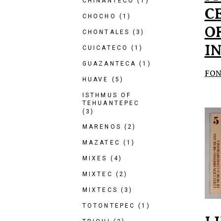
CHINANTECO
(1)
C
CHOCHO
(1)
O
CHONTALES
(3)
I
CUICATECO
(1)
GUAZANTECA
(1)
FON
HUAVE
(5)
ISTHMUS OF
TEHUANTEPEC
(3)
MARENOS
(2)
MAZATEC
(1)
MIXES
(4)
MIXTEC
(2)
MIXTECS
(3)
TOTONTEPEC
(1)