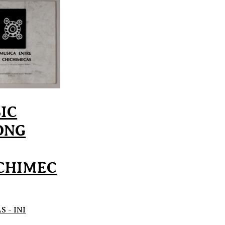
IC
ONG
CHIMEC
 - INI