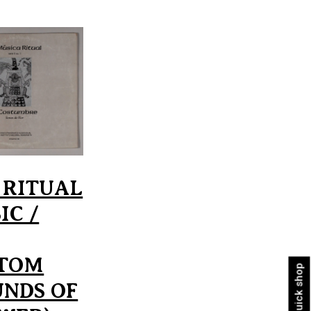
 RITUAL
IC /
TOM
Quick shop
UNDS OF