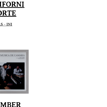
IFORNI
ORTE
 - INI
AMBER