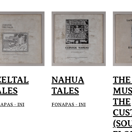
ZELTAL
NAHUA
THE
ALES
TALES
MUS
THE
APAS - INI
FONAPAS - INI
CUS
(SO