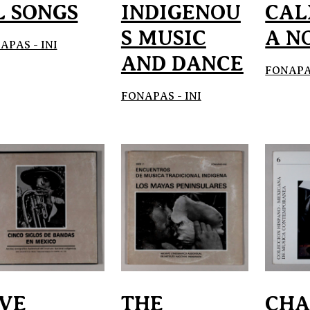
L SONGS
INDIGENOU
CAL
S MUSIC
A N
APAS - INI
AND DANCE
FONAPAS
FONAPAS - INI
IVE
THE
CH