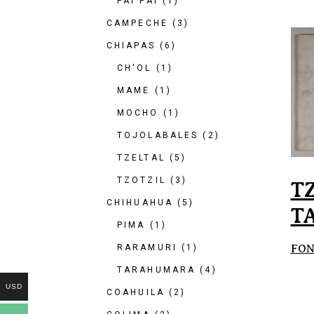
PAI PAI
(1)
CAMPECHE
(3)
CHIAPAS
(6)
CH'OL
(1)
MAME
(1)
MOCHO
(1)
TOJOLABALES
(2)
TZELTAL
(5)
TZOTZIL
(3)
T
CHIHUAHUA
(5)
T
PIMA
(1)
FON
RARAMURI
(1)
TARAHUMARA
(4)
USD
COAHUILA
(2)