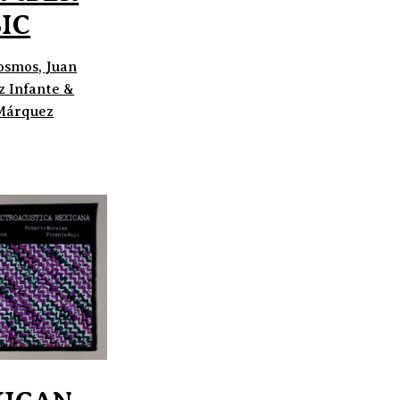
IC
osmos, Juan
z Infante &
Márquez