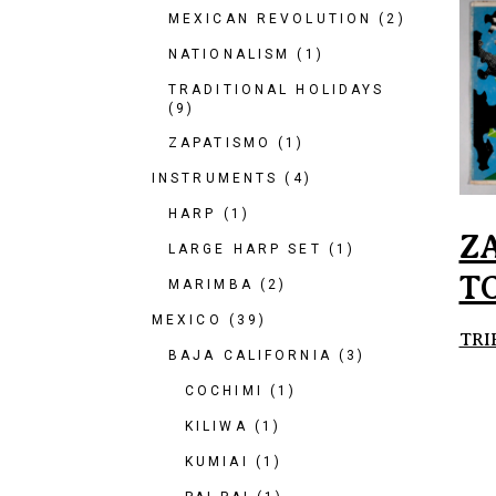
MEXICAN REVOLUTION
(2)
NATIONALISM
(1)
TRADITIONAL HOLIDAYS
(9)
ZAPATISMO
(1)
INSTRUMENTS
(4)
HARP
(1)
Z
LARGE HARP SET
(1)
T
MARIMBA
(2)
MEXICO
(39)
TRI
BAJA CALIFORNIA
(3)
COCHIMI
(1)
KILIWA
(1)
KUMIAI
(1)