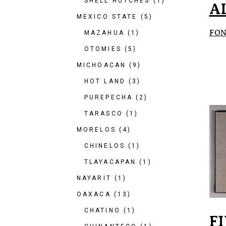
SHELL HUTCHES
(1)
A
MEXICO STATE
(5)
FON
MAZAHUA
(1)
OTOMIES
(5)
MICHOACAN
(9)
HOT LAND
(3)
PUREPECHA
(2)
TARASCO
(1)
MORELOS
(4)
CHINELOS
(1)
TLAYACAPAN
(1)
NAYARIT
(1)
OAXACA
(13)
CHATINO
(1)
F