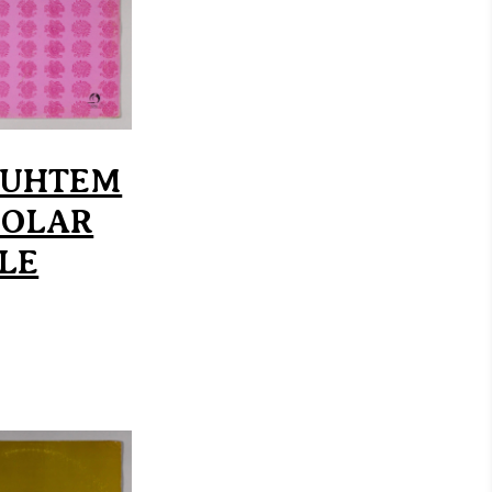
AUHTEM
SOLAR
LE