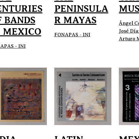
ENTURIES
PENINSULA
MUS
F BANDS
R MAYAS
Ángel C
N MEXICO
José Día
FONAPAS - INI
Arturo 
APAS - INI