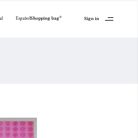
al
Español
0
Shopping bag
Sign in