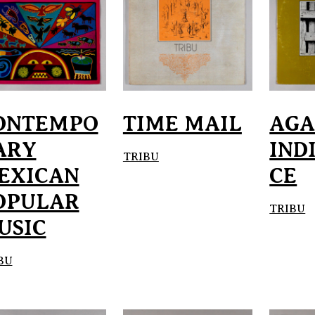
ONTEMPO
TIME MAIL
AGA
ARY
IND
TRIBU
EXICAN
CE
OPULAR
TRIBU
USIC
BU