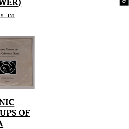
WER)
 - INI
NIC
UPS OF
A