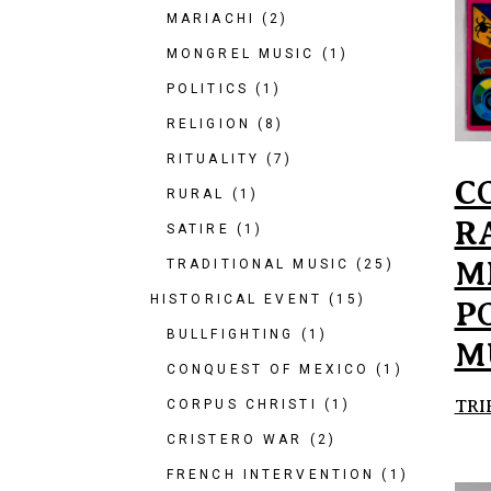
MARIACHI
(2)
MONGREL MUSIC
(1)
POLITICS
(1)
RELIGION
(8)
RITUALITY
(7)
C
RURAL
(1)
R
SATIRE
(1)
M
TRADITIONAL MUSIC
(25)
HISTORICAL EVENT
(15)
P
BULLFIGHTING
(1)
M
CONQUEST OF MEXICO
(1)
TRI
CORPUS CHRISTI
(1)
CRISTERO WAR
(2)
FRENCH INTERVENTION
(1)