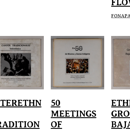
FLO
FONAPAS
NTERETHN
50
ETH
MEETINGS
GRO
RADITION
OF
BAJ