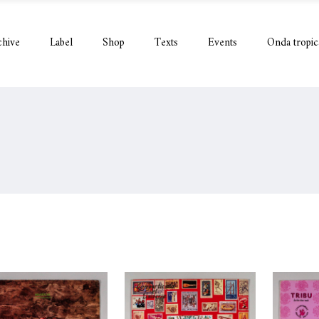
chive
Label
Shop
Texts
Events
Onda tropic