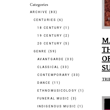
Categories
ARCHIVE
(83)
CENTURIES
(6)
18 CENTURY
(1)
19 CENTURY
(2)
M
20 CENTURY
(5)
T
GENRE
(59)
OF
AVANTGARDE
(33)
S
CLASSICAL
(33)
CONTEMPORARY
(33)
TRI
DANCE
(11)
ETHNOMUSICOLOGY
(1)
FUNERAL MUSIC
(3)
INDIGENOUS MUSIC
(1)