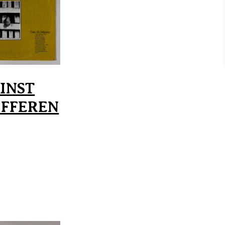
INST
IFFEREN