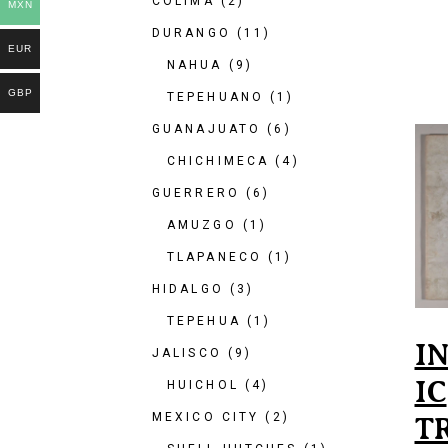
COLIMA
(2)
MXN
DURANGO
(11)
EUR
NAHUA
(9)
GBP
TEPEHUANO
(1)
GUANAJUATO
(6)
CHICHIMECA
(4)
GUERRERO
(6)
AMUZGO
(1)
TLAPANECO
(1)
HIDALGO
(3)
TEPEHUA
(1)
I
JALISCO
(9)
IC
HUICHOL
(4)
MEXICO CITY
(2)
T