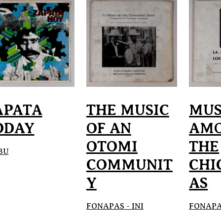
APATA
THE MUSIC
MUS
ODAY
OF AN
AM
OTOMI
THE
BU
COMMUNIT
CHI
Y
AS
FONAPAS - INI
FONAPAS