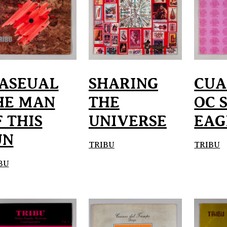
ASEUAL
SHARING
CU
HE MAN
THE
OC 
 THIS
UNIVERSE
EAG
UN
TRIBU
TRIBU
BU