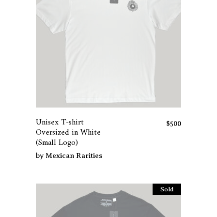
This
product
has
Unisex T-shirt
multiple
$
500
Oversized in White
variants.
(Small Logo)
The
by
Mexican Rarities
options
may
be
Sold
chosen
on