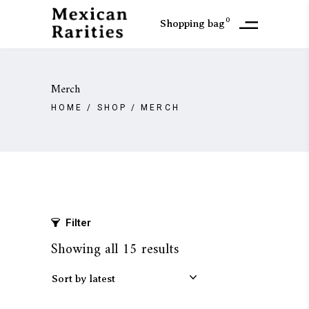
0
Shopping bag
Merch
HOME
/
SHOP
/
MERCH
Filter
Sorted
Showing all 15 results
by
Sort by latest
latest