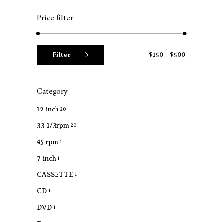
Price filter
Min
Max
Filter
$150
$500
price
price
Category
12 inch
20
33 1/3rpm
20
45 rpm
1
7 inch
1
CASSETTE
1
CD
1
DVD
1