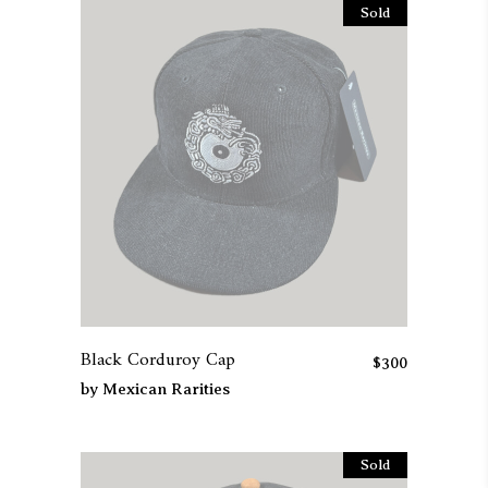
Sold
Black Corduroy Cap
$
300
by
Mexican Rarities
Sold