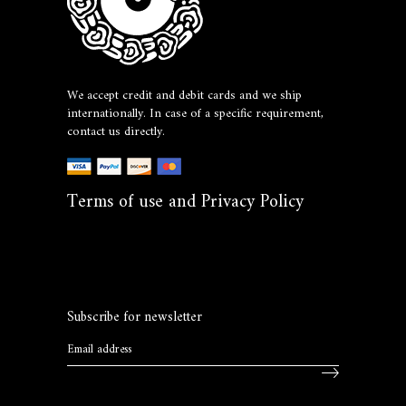
We accept credit and debit cards and we ship
internationally. In case of a specific requirement,
contact us directly.
Terms of use and Privacy Policy
Subscribe for newsletter