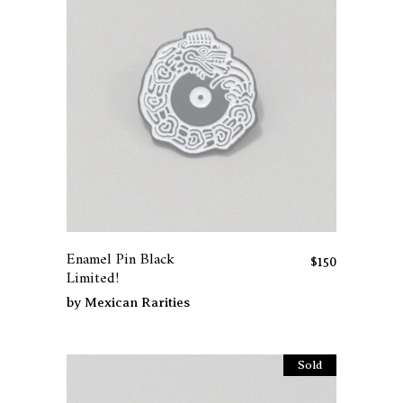
on
the
product
page
Enamel Pin Black
$
150
Limited!
by
Mexican Rarities
Sold