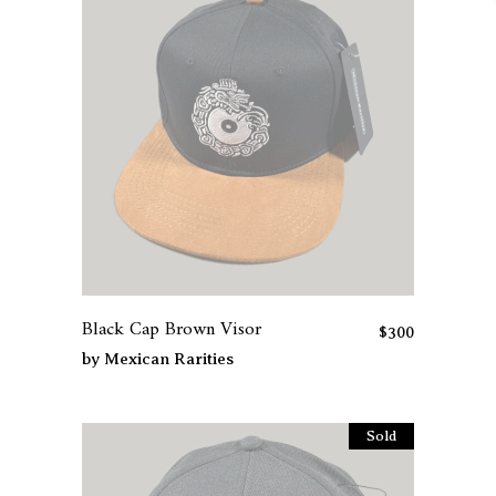
Black Cap Brown Visor
$
300
by
Mexican Rarities
Sold