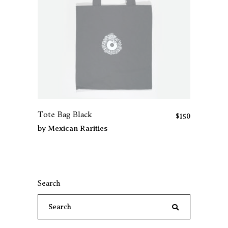
Tote Bag Black
$
150
by
Mexican Rarities
Search
Search
for: