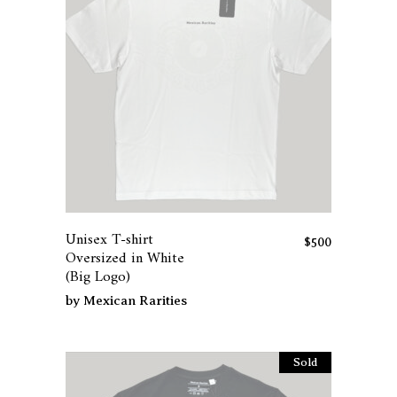
the
product
page
This
product
has
Unisex T-shirt
multiple
$
500
Oversized in White
variants.
(Big Logo)
The
by
Mexican Rarities
options
may
be
Sold
chosen
on