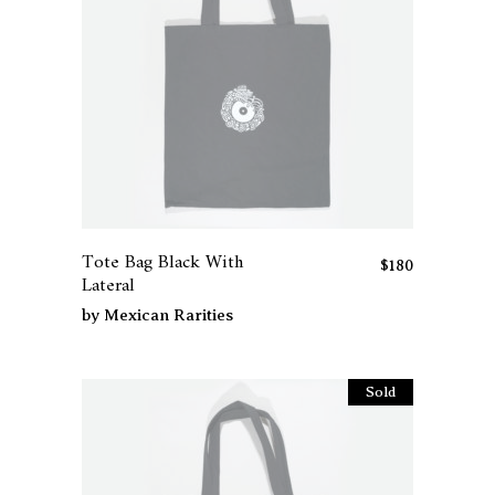
Tote Bag Black With
$
180
Lateral
by
Mexican Rarities
Sold