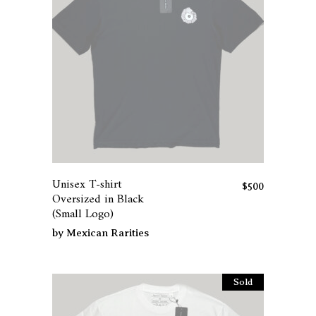
the
product
page
This
product
has
Unisex T-shirt
multiple
$
500
Oversized in Black
variants.
(Small Logo)
The
by
Mexican Rarities
options
may
be
Sold
chosen
on