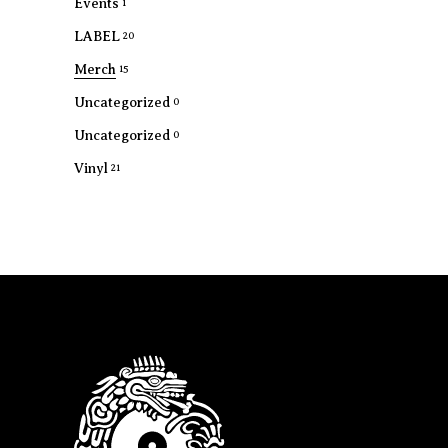
Events
1
LABEL
20
Merch
15
Uncategorized
0
Uncategorized
0
Vinyl
21