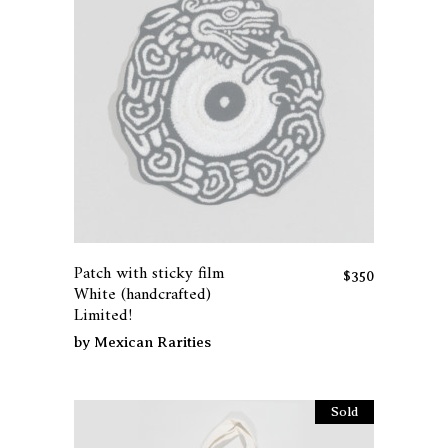
Patch with sticky film
$
350
White (handcrafted)
Limited!
by
Mexican Rarities
Sold