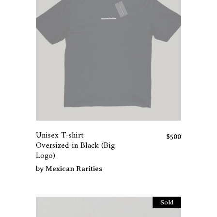
the
product
page
This
product
has
Unisex T-shirt
multiple
$
500
Oversized in Black (Big
variants.
Logo)
The
by
Mexican Rarities
options
may
be
Sold
chosen