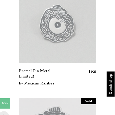
Enamel Pin Metal
$
150
Limited!
Quick shop
by
Mexican Rarities
Sold
MXN