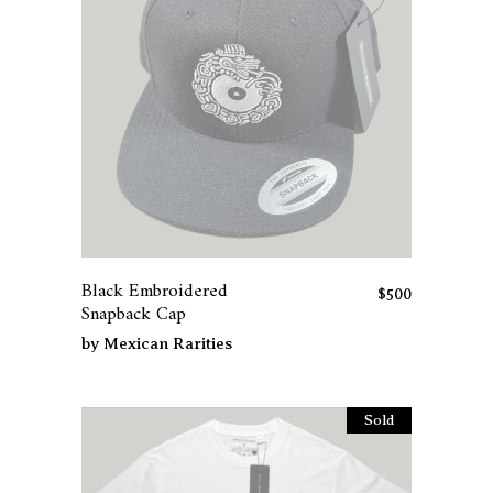
Black Embroidered
$
500
Snapback Cap
by
Mexican Rarities
Sold