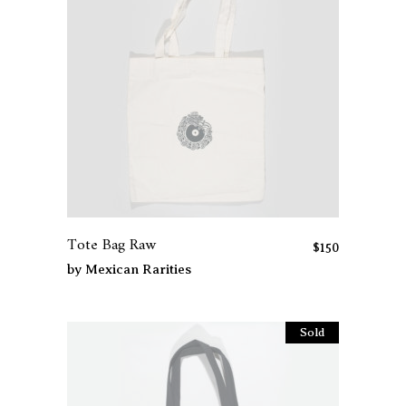
Tote Bag Raw
$
150
by
Mexican Rarities
Sold