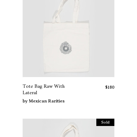
Tote Bag Raw With
$
180
Lateral
by
Mexican Rarities
Sold