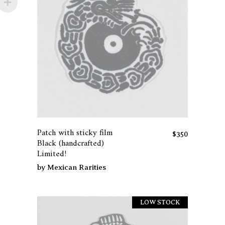
Patch with sticky film
$
350
Black (handcrafted)
Limited!
by
Mexican Rarities
LOW STOCK
Sold