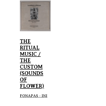
THE
RITUAL
MUSIC /
THE
CUSTOM
(SOUNDS
OF
FLOWER)
FONAPAS - INI