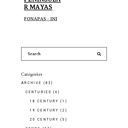
R MAYAS
FONAPAS - INI
Search
for:
Categories
ARCHIVE
(83)
CENTURIES
(6)
18 CENTURY
(1)
19 CENTURY
(2)
20 CENTURY
(5)