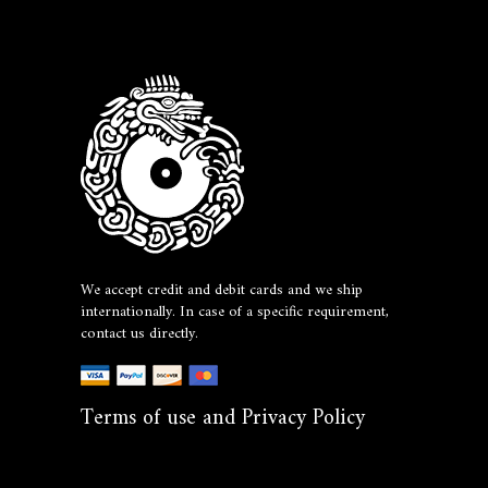
We accept credit and debit cards and we ship
internationally. In case of a specific requirement,
contact us directly.
Terms of use and Privacy Policy