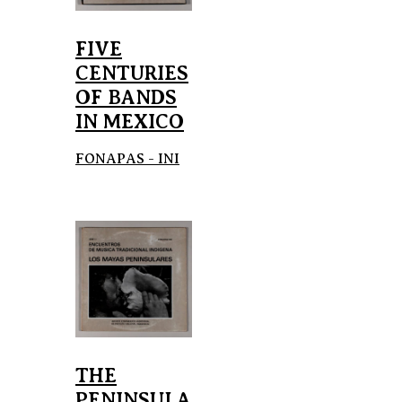
FIVE
CENTURIES
OF BANDS
IN MEXICO
FONAPAS - INI
THE
PENINSULA