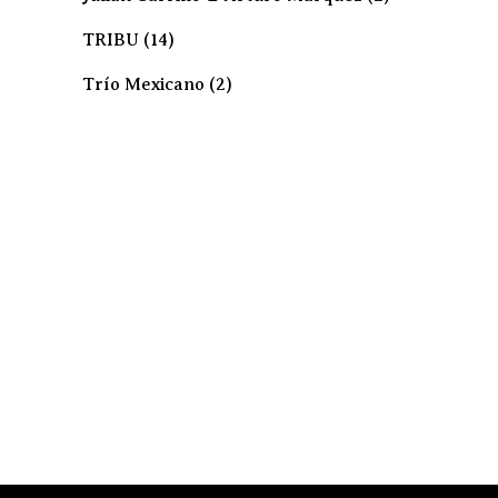
TRIBU
(14)
Trío Mexicano
(2)