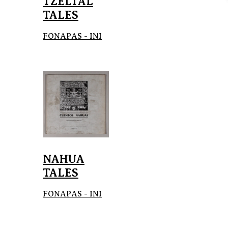
TZELTAL
TALES
FONAPAS - INI
NAHUA
TALES
FONAPAS - INI