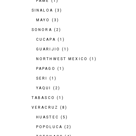
PAME
(1)
SINALOA
(3)
MAYO
(3)
SONORA
(2)
CUCAPA
(1)
GUARIJIO
(1)
NORTHWEST MEXICO
(1)
PAPAGO
(1)
SERI
(1)
YAQUI
(2)
TABASCO
(1)
VERACRUZ
(8)
HUASTEC
(5)
POPOLUCA
(2)