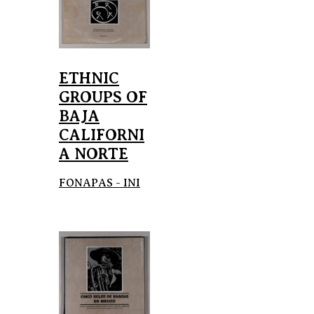
ETHNIC
GROUPS OF
BAJA
CALIFORNI
A NORTE
FONAPAS - INI