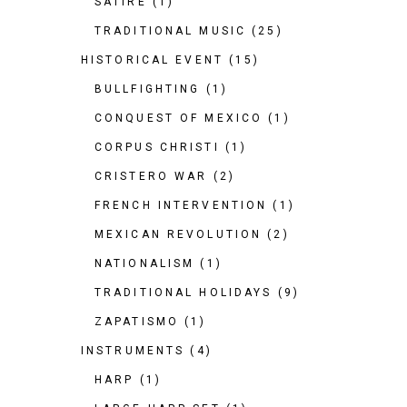
SATIRE
(1)
TRADITIONAL MUSIC
(25)
HISTORICAL EVENT
(15)
BULLFIGHTING
(1)
CONQUEST OF MEXICO
(1)
CORPUS CHRISTI
(1)
CRISTERO WAR
(2)
FRENCH INTERVENTION
(1)
MEXICAN REVOLUTION
(2)
NATIONALISM
(1)
TRADITIONAL HOLIDAYS
(9)
ZAPATISMO
(1)
INSTRUMENTS
(4)
HARP
(1)