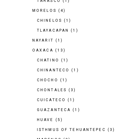
TARASCO
(1)
MORELOS
(4)
CHINELOS
(1)
TLAYACAPAN
(1)
NAYARIT
(1)
OAXACA
(13)
CHATINO
(1)
CHINANTECO
(1)
CHOCHO
(1)
CHONTALES
(3)
CUICATECO
(1)
GUAZANTECA
(1)
HUAVE
(5)
ISTHMUS OF TEHUANTEPEC
(3)