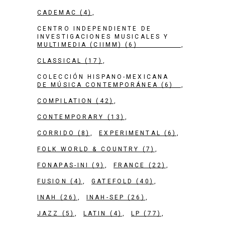
CADEMAC
(4)
CENTRO INDEPENDIENTE DE
INVESTIGACIONES MUSICALES Y
MULTIMEDIA (CIIMM)
(6)
CLASSICAL
(17)
COLECCIÓN HISPANO-MEXICANA
DE MÚSICA CONTEMPORÁNEA
(6)
COMPILATION
(42)
CONTEMPORARY
(13)
CORRIDO
(8)
EXPERIMENTAL
(6)
FOLK WORLD & COUNTRY
(7)
FONAPAS-INI
(9)
FRANCE
(22)
FUSION
(4)
GATEFOLD
(40)
INAH
(26)
INAH-SEP
(26)
JAZZ
(5)
LATIN
(4)
LP
(77)