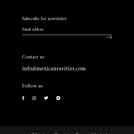
Subscribe for newsletter
Contact us
info@mexicanrarities.com
Follow us