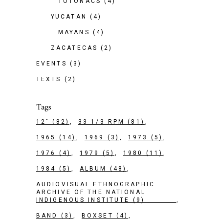
TOTONACS
(4)
YUCATAN
(4)
MAYANS
(4)
ZACATECAS
(2)
EVENTS
(3)
TEXTS
(2)
Tags
12"
(82)
33 1/3 RPM
(81)
1965
(14)
1969
(3)
1973
(5)
1976
(4)
1979
(5)
1980
(11)
1984
(5)
ALBUM
(48)
AUDIOVISUAL ETHNOGRAPHIC
ARCHIVE OF THE NATIONAL
INDIGENOUS INSTITUTE
(9)
BAND
(3)
BOXSET
(4)