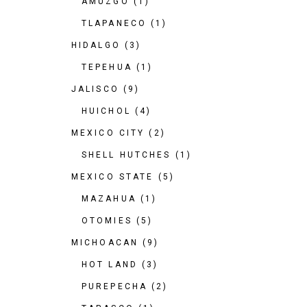
AMUZGO
(1)
TLAPANECO
(1)
HIDALGO
(3)
TEPEHUA
(1)
JALISCO
(9)
HUICHOL
(4)
MEXICO CITY
(2)
SHELL HUTCHES
(1)
MEXICO STATE
(5)
MAZAHUA
(1)
OTOMIES
(5)
MICHOACAN
(9)
HOT LAND
(3)
PUREPECHA
(2)