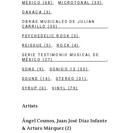
MEXICO
(68)
MICROTONAL
(33)
OAXACA
(3)
OBRAS MUSICALES DE JULIAN
CARRILLO
(30)
PSYCHEDELIC ROCK
(3)
REISSUE
(5)
ROCK
(4)
SERIE TESTIMONIO MUSICAL DE
MÉXICO
(27)
SONG
(9)
SONIDO 13
(33)
SOUND
(16)
STEREO
(31)
SYRUP
(6)
VINYL
(79)
Artists
Ángel Cosmos, Juan José Díaz Infante
& Arturo Márquez
(2)