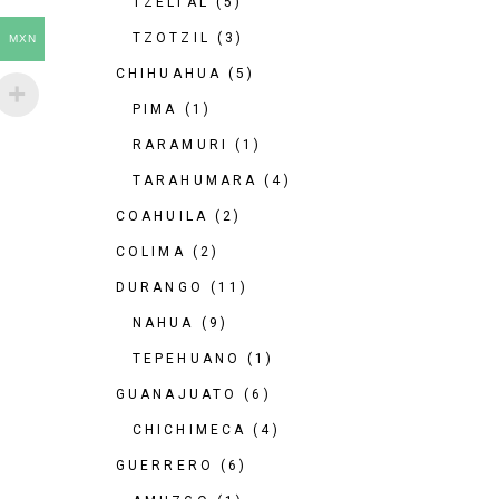
TZELTAL
(5)
TZOTZIL
(3)
MXN
CHIHUAHUA
(5)
PIMA
(1)
RARAMURI
(1)
TARAHUMARA
(4)
COAHUILA
(2)
COLIMA
(2)
DURANGO
(11)
NAHUA
(9)
TEPEHUANO
(1)
GUANAJUATO
(6)
CHICHIMECA
(4)
GUERRERO
(6)