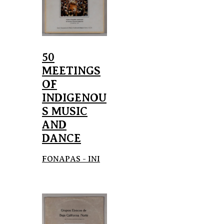
50
MEETINGS
OF
INDIGENOU
S MUSIC
AND
DANCE
FONAPAS - INI