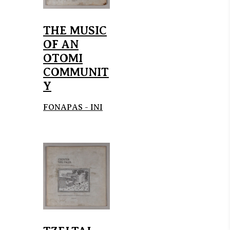
THE MUSIC
OF AN
OTOMI
COMMUNIT
Y
FONAPAS - INI