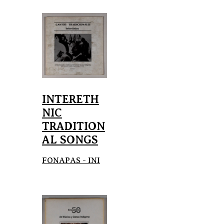
INTERETH
NIC
TRADITION
AL SONGS
FONAPAS - INI