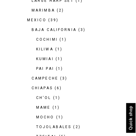
LARGE HARP SET
(1)
MARIMBA
(2)
MEXICO
(39)
BAJA CALIFORNIA
(3)
COCHIMI
(1)
KILIWA
(1)
KUMIAI
(1)
PAI PAI
(1)
CAMPECHE
(3)
CHIAPAS
(6)
CH'OL
(1)
MAME
(1)
Quick shop
MOCHO
(1)
TOJOLABALES
(2)