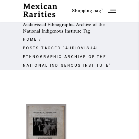
0
Shopping bag
Audiovisual Ethnographic Archive of the
National Indigenous Institute Tag
HOME
/
POSTS TAGGED "AUDIOVISUAL
ETHNOGRAPHIC ARCHIVE OF THE
NATIONAL INDIGENOUS INSTITUTE"