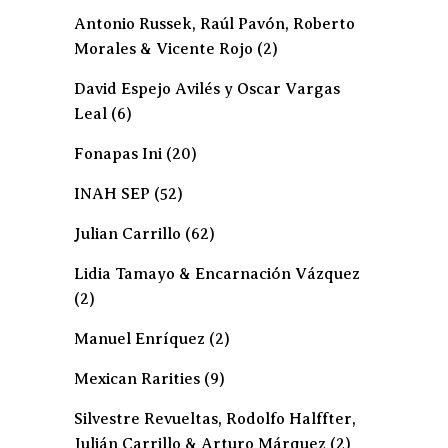
Antonio Russek, Raúl Pavón, Roberto
Morales & Vicente Rojo
(2)
David Espejo Avilés y Oscar Vargas
Leal
(6)
Fonapas Ini
(20)
INAH SEP
(52)
Julian Carrillo
(62)
Lidia Tamayo & Encarnación Vázquez
(2)
Manuel Enríquez
(2)
Mexican Rarities
(9)
Silvestre Revueltas, Rodolfo Halffter,
Julián Carrillo & Arturo Márquez
(2)