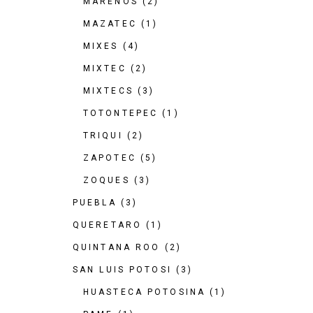
MARENOS
(2)
MAZATEC
(1)
MIXES
(4)
MIXTEC
(2)
MIXTECS
(3)
TOTONTEPEC
(1)
TRIQUI
(2)
ZAPOTEC
(5)
ZOQUES
(3)
PUEBLA
(3)
QUERETARO
(1)
QUINTANA ROO
(2)
SAN LUIS POTOSI
(3)
HUASTECA POTOSINA
(1)