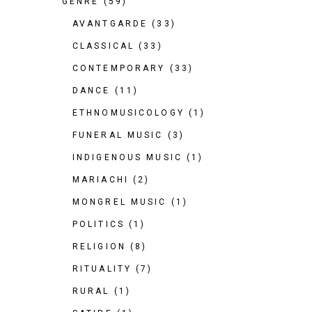
GENRE
(59)
AVANTGARDE
(33)
CLASSICAL
(33)
CONTEMPORARY
(33)
DANCE
(11)
ETHNOMUSICOLOGY
(1)
FUNERAL MUSIC
(3)
INDIGENOUS MUSIC
(1)
MARIACHI
(2)
MONGREL MUSIC
(1)
POLITICS
(1)
RELIGION
(8)
RITUALITY
(7)
RURAL
(1)