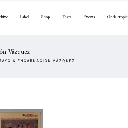
chive
Label
Shop
Texts
Events
Onda tropic
ión Vázquez
AMAYO & ENCARNACIÓN VÁZQUEZ