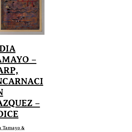
IDIA
AMAYO –
ARP,
NCARNACI
N
AZQUEZ –
OICE
a Tamayo &