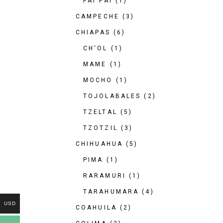
PAI PAI
(1)
CAMPECHE
(3)
CHIAPAS
(6)
CH'OL
(1)
MAME
(1)
MOCHO
(1)
TOJOLABALES
(2)
TZELTAL
(5)
TZOTZIL
(3)
CHIHUAHUA
(5)
PIMA
(1)
RARAMURI
(1)
TARAHUMARA
(4)
USD
COAHUILA
(2)