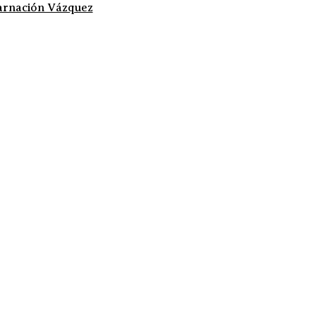
arnación Vázquez