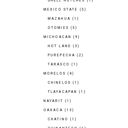
SHELL HUTCHES
(1)
MEXICO STATE
(5)
MAZAHUA
(1)
OTOMIES
(5)
MICHOACAN
(9)
HOT LAND
(3)
PUREPECHA
(2)
TARASCO
(1)
MORELOS
(4)
CHINELOS
(1)
TLAYACAPAN
(1)
NAYARIT
(1)
OAXACA
(13)
CHATINO
(1)