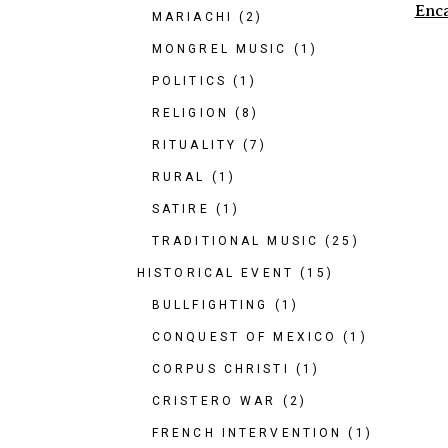
Enc
MARIACHI
(2)
MONGREL MUSIC
(1)
POLITICS
(1)
RELIGION
(8)
RITUALITY
(7)
RURAL
(1)
SATIRE
(1)
TRADITIONAL MUSIC
(25)
HISTORICAL EVENT
(15)
BULLFIGHTING
(1)
CONQUEST OF MEXICO
(1)
CORPUS CHRISTI
(1)
CRISTERO WAR
(2)
FRENCH INTERVENTION
(1)