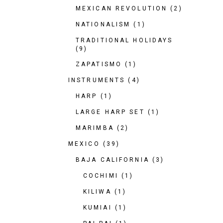
MEXICAN REVOLUTION
(2)
NATIONALISM
(1)
TRADITIONAL HOLIDAYS
(9)
ZAPATISMO
(1)
INSTRUMENTS
(4)
HARP
(1)
LARGE HARP SET
(1)
MARIMBA
(2)
MEXICO
(39)
BAJA CALIFORNIA
(3)
COCHIMI
(1)
KILIWA
(1)
KUMIAI
(1)