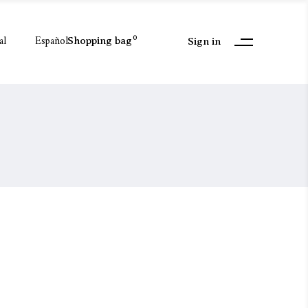
al
Español
0
Shopping bag
Sign in