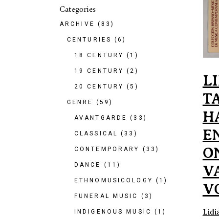
Categories
ARCHIVE
(83)
CENTURIES
(6)
18 CENTURY
(1)
19 CENTURY
(2)
L
20 CENTURY
(5)
T
GENRE
(59)
H
AVANTGARDE
(33)
E
CLASSICAL
(33)
O
CONTEMPORARY
(33)
DANCE
(11)
V
ETHNOMUSICOLOGY
(1)
V
FUNERAL MUSIC
(3)
Lidi
INDIGENOUS MUSIC
(1)