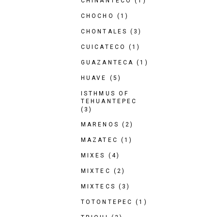
CHINANTECO
(1)
CHOCHO
(1)
CHONTALES
(3)
CUICATECO
(1)
GUAZANTECA
(1)
HUAVE
(5)
ISTHMUS OF
TEHUANTEPEC
(3)
MARENOS
(2)
MAZATEC
(1)
MIXES
(4)
MIXTEC
(2)
MIXTECS
(3)
TOTONTEPEC
(1)