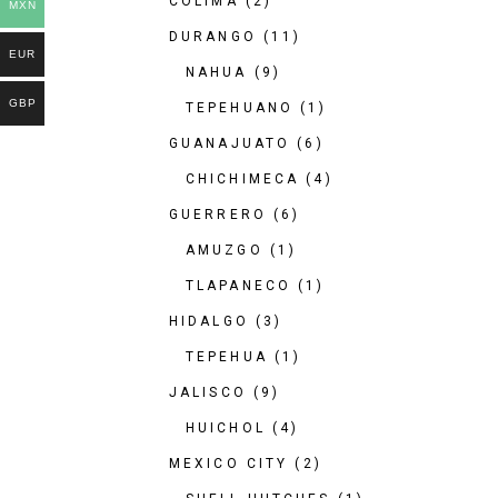
COLIMA
(2)
MXN
DURANGO
(11)
EUR
NAHUA
(9)
GBP
TEPEHUANO
(1)
GUANAJUATO
(6)
CHICHIMECA
(4)
GUERRERO
(6)
AMUZGO
(1)
TLAPANECO
(1)
HIDALGO
(3)
TEPEHUA
(1)
JALISCO
(9)
HUICHOL
(4)
MEXICO CITY
(2)