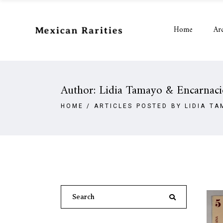
Home
Ar
Author: Lidia Tamayo & Encarnac
HOME
/
ARTICLES POSTED BY LIDIA T
Search
for: