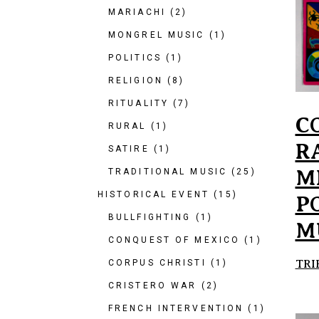
MARIACHI
(2)
MONGREL MUSIC
(1)
POLITICS
(1)
RELIGION
(8)
RITUALITY
(7)
C
RURAL
(1)
R
SATIRE
(1)
M
TRADITIONAL MUSIC
(25)
HISTORICAL EVENT
(15)
P
BULLFIGHTING
(1)
M
CONQUEST OF MEXICO
(1)
TRI
CORPUS CHRISTI
(1)
CRISTERO WAR
(2)
FRENCH INTERVENTION
(1)