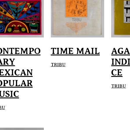
ONTEMPO
TIME MAIL
AGA
ARY
IND
TRIBU
EXICAN
CE
OPULAR
TRIBU
USIC
BU