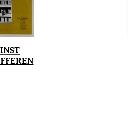
INST
IFFEREN