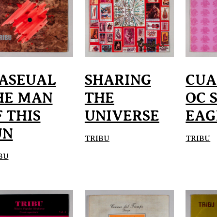
ASEUAL
SHARING
CU
HE MAN
THE
OC 
 THIS
UNIVERSE
EAG
UN
TRIBU
TRIBU
BU