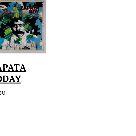
APATA
ODAY
BU