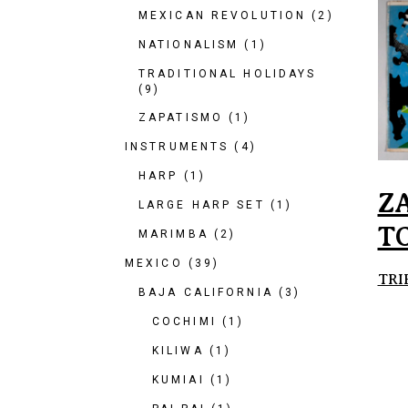
MEXICAN REVOLUTION
(2)
NATIONALISM
(1)
TRADITIONAL HOLIDAYS
(9)
ZAPATISMO
(1)
INSTRUMENTS
(4)
HARP
(1)
Z
LARGE HARP SET
(1)
T
MARIMBA
(2)
MEXICO
(39)
TRI
BAJA CALIFORNIA
(3)
COCHIMI
(1)
KILIWA
(1)
KUMIAI
(1)