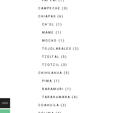
PAI PAI
(1)
CAMPECHE
(3)
CHIAPAS
(6)
CH'OL
(1)
MAME
(1)
MOCHO
(1)
TOJOLABALES
(2)
TZELTAL
(5)
TZOTZIL
(3)
CHIHUAHUA
(5)
PIMA
(1)
RARAMURI
(1)
TARAHUMARA
(4)
USD
COAHUILA
(2)