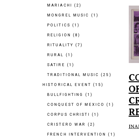
MARIACHI
(2)
MONGREL MUSIC
(1)
POLITICS
(1)
RELIGION
(8)
RITUALITY
(7)
RURAL
(1)
SATIRE
(1)
C
TRADITIONAL MUSIC
(25)
HISTORICAL EVENT
(15)
O
BULLFIGHTING
(1)
C
CONQUEST OF MEXICO
(1)
R
CORPUS CHRISTI
(1)
CRISTERO WAR
(2)
INA
FRENCH INTERVENTION
(1)