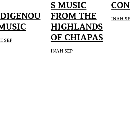
S MUSIC
CON
NDIGENOU
FROM THE
INAH S
 MUSIC
HIGHLANDS
OF CHIAPAS
H SEP
INAH SEP