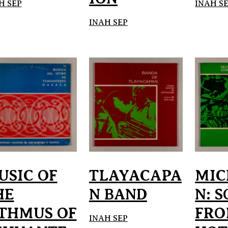
H SEP
INAH S
INAH SEP
USIC OF
TLAYACAPA
MIC
HE
N BAND
N: 
STHMUS OF
FRO
INAH SEP