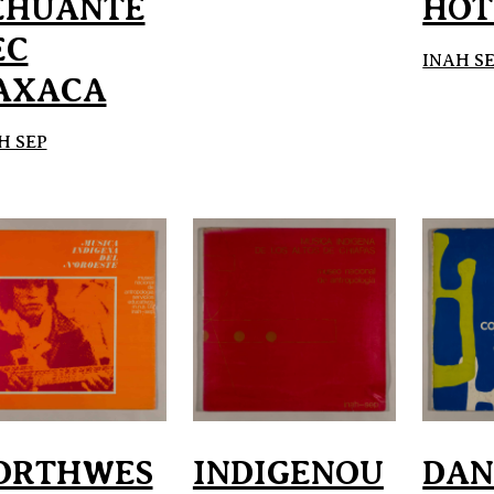
EHUANTE
HOT
EC
INAH S
AXACA
H SEP
ORTHWES
INDIGENOU
DAN