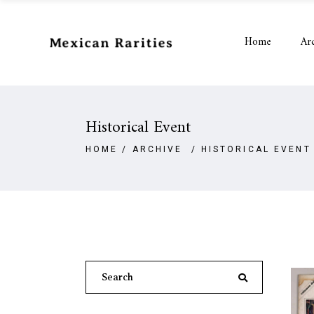
Home
Ar
Historical Event
HOME
/
ARCHIVE
/
HISTORICAL EVENT
Search
for: