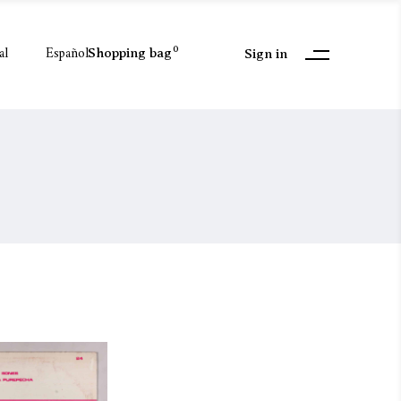
al
Español
0
Shopping bag
Sign in