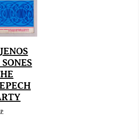
JENOS
 SONES
THE
EPECH
ARTY
EP