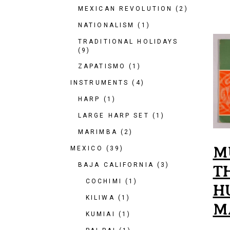
MEXICAN REVOLUTION
(2)
NATIONALISM
(1)
TRADITIONAL HOLIDAYS
(9)
ZAPATISMO
(1)
INSTRUMENTS
(4)
HARP
(1)
LARGE HARP SET
(1)
MARIMBA
(2)
M
MEXICO
(39)
BAJA CALIFORNIA
(3)
T
COCHIMI
(1)
H
KILIWA
(1)
M
KUMIAI
(1)