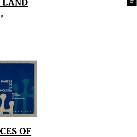
 LAND
EP
CES OF