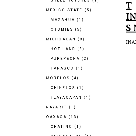
SHELL HUTCHES
(1)
T
MEXICO STATE
(5)
I
MAZAHUA
(1)
S
OTOMIES
(5)
MICHOACAN
(9)
INA
HOT LAND
(3)
PUREPECHA
(2)
TARASCO
(1)
MORELOS
(4)
CHINELOS
(1)
TLAYACAPAN
(1)
NAYARIT
(1)
OAXACA
(13)
CHATINO
(1)