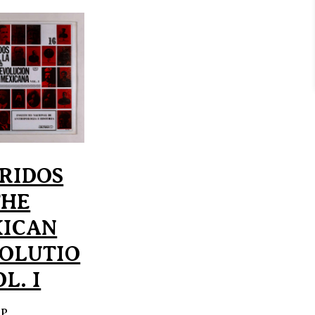
RIDOS
THE
ICAN
OLUTIO
L. I
EP