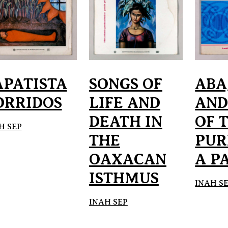
APATISTA
SONGS OF
ABA
ORRIDOS
LIFE AND
AND
DEATH IN
OF 
H SEP
THE
PUR
OAXACAN
A P
ISTHMUS
INAH S
INAH SEP