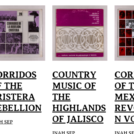
ORRIDOS
COUNTRY
COR
F THE
MUSIC OF
OF 
RISTERA
THE
MEX
EBELLION
HIGHLANDS
REV
OF JALISCO
N VO
H SEP
INAH SEP
INAH S