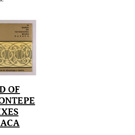
D OF
ONTEPE
IXES
XACA