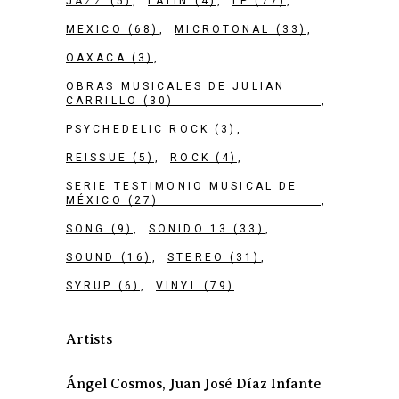
JAZZ
(5)
LATIN
(4)
LP
(77)
MEXICO
(68)
MICROTONAL
(33)
OAXACA
(3)
OBRAS MUSICALES DE JULIAN
CARRILLO
(30)
PSYCHEDELIC ROCK
(3)
REISSUE
(5)
ROCK
(4)
SERIE TESTIMONIO MUSICAL DE
MÉXICO
(27)
SONG
(9)
SONIDO 13
(33)
SOUND
(16)
STEREO
(31)
SYRUP
(6)
VINYL
(79)
Artists
Ángel Cosmos, Juan José Díaz Infante