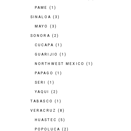
PAME
(1)
SINALOA
(3)
MAYO
(3)
SONORA
(2)
CUCAPA
(1)
GUARIJIO
(1)
NORTHWEST MEXICO
(1)
PAPAGO
(1)
SERI
(1)
YAQUI
(2)
TABASCO
(1)
VERACRUZ
(8)
HUASTEC
(5)
POPOLUCA
(2)