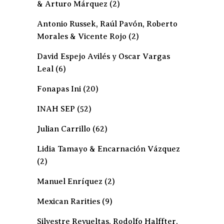
& Arturo Márquez
(2)
Antonio Russek, Raúl Pavón, Roberto
Morales & Vicente Rojo
(2)
David Espejo Avilés y Oscar Vargas
Leal
(6)
Fonapas Ini
(20)
INAH SEP
(52)
Julian Carrillo
(62)
Lidia Tamayo & Encarnación Vázquez
(2)
Manuel Enríquez
(2)
Mexican Rarities
(9)
Silvestre Revueltas, Rodolfo Halffter,