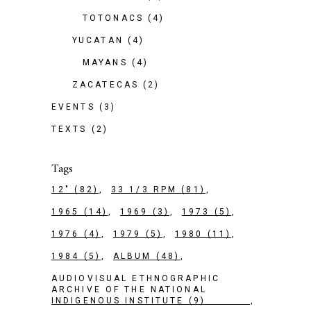
TOTONACS
(4)
YUCATAN
(4)
MAYANS
(4)
ZACATECAS
(2)
EVENTS
(3)
TEXTS
(2)
Tags
12"
(82)
33 1/3 RPM
(81)
1965
(14)
1969
(3)
1973
(5)
1976
(4)
1979
(5)
1980
(11)
1984
(5)
ALBUM
(48)
AUDIOVISUAL ETHNOGRAPHIC
ARCHIVE OF THE NATIONAL
INDIGENOUS INSTITUTE
(9)