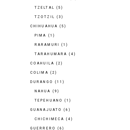
TZELTAL
(5)
TZOTZIL
(3)
CHIHUAHUA
(5)
PIMA
(1)
RARAMURI
(1)
TARAHUMARA
(4)
COAHUILA
(2)
COLIMA
(2)
DURANGO
(11)
NAHUA
(9)
TEPEHUANO
(1)
GUANAJUATO
(6)
CHICHIMECA
(4)
GUERRERO
(6)