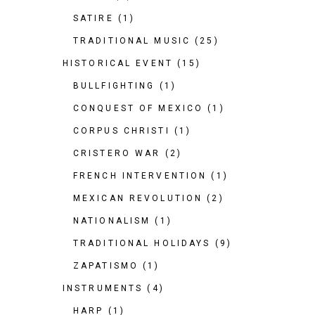
SATIRE
(1)
TRADITIONAL MUSIC
(25)
HISTORICAL EVENT
(15)
BULLFIGHTING
(1)
CONQUEST OF MEXICO
(1)
CORPUS CHRISTI
(1)
CRISTERO WAR
(2)
FRENCH INTERVENTION
(1)
MEXICAN REVOLUTION
(2)
NATIONALISM
(1)
TRADITIONAL HOLIDAYS
(9)
ZAPATISMO
(1)
INSTRUMENTS
(4)
HARP
(1)