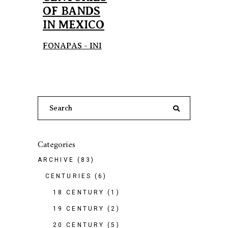
OF BANDS
IN MEXICO
FONAPAS - INI
Search
for:
Categories
ARCHIVE
(83)
CENTURIES
(6)
18 CENTURY
(1)
19 CENTURY
(2)
20 CENTURY
(5)