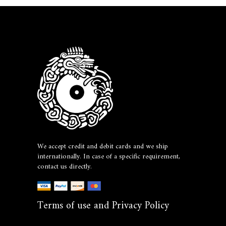
We accept credit and debit cards and we ship
internationally. In case of a specific requirement,
contact us directly.
Terms of use and Privacy Policy