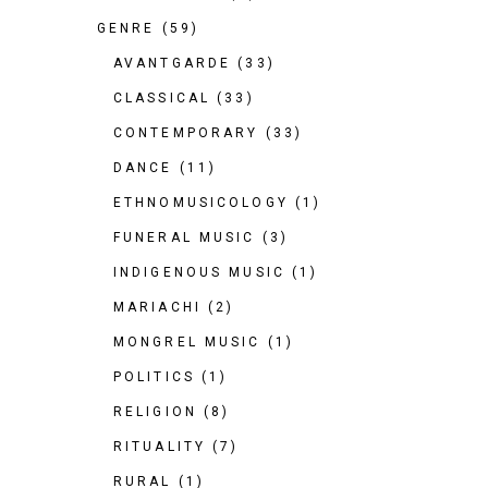
GENRE
(59)
AVANTGARDE
(33)
CLASSICAL
(33)
CONTEMPORARY
(33)
DANCE
(11)
ETHNOMUSICOLOGY
(1)
FUNERAL MUSIC
(3)
INDIGENOUS MUSIC
(1)
MARIACHI
(2)
MONGREL MUSIC
(1)
POLITICS
(1)
RELIGION
(8)
RITUALITY
(7)
RURAL
(1)