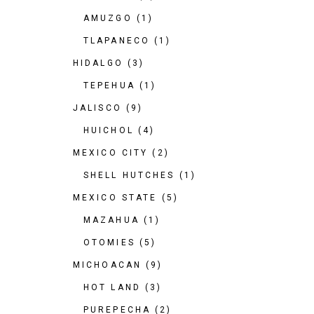
AMUZGO
(1)
TLAPANECO
(1)
HIDALGO
(3)
TEPEHUA
(1)
JALISCO
(9)
HUICHOL
(4)
MEXICO CITY
(2)
SHELL HUTCHES
(1)
MEXICO STATE
(5)
MAZAHUA
(1)
OTOMIES
(5)
MICHOACAN
(9)
HOT LAND
(3)
PUREPECHA
(2)