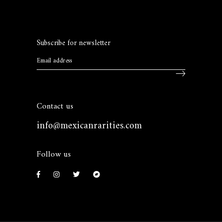
Subscribe for newsletter
Contact us
info@mexicanrarities.com
Follow us