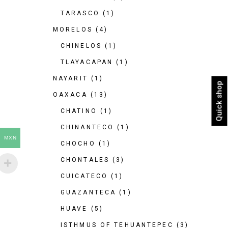
TARASCO
(1)
MORELOS
(4)
CHINELOS
(1)
TLAYACAPAN
(1)
NAYARIT
(1)
Quick shop
OAXACA
(13)
CHATINO
(1)
CHINANTECO
(1)
MXN
CHOCHO
(1)
CHONTALES
(3)
CUICATECO
(1)
GUAZANTECA
(1)
HUAVE
(5)
ISTHMUS OF TEHUANTEPEC
(3)