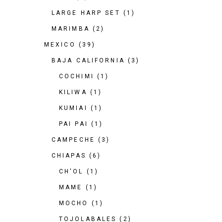
LARGE HARP SET
(1)
MARIMBA
(2)
MEXICO
(39)
BAJA CALIFORNIA
(3)
COCHIMI
(1)
KILIWA
(1)
KUMIAI
(1)
PAI PAI
(1)
CAMPECHE
(3)
CHIAPAS
(6)
CH'OL
(1)
MAME
(1)
MOCHO
(1)
TOJOLABALES
(2)