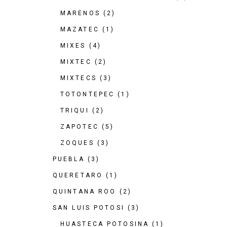
MARENOS
(2)
MAZATEC
(1)
MIXES
(4)
MIXTEC
(2)
MIXTECS
(3)
TOTONTEPEC
(1)
TRIQUI
(2)
ZAPOTEC
(5)
ZOQUES
(3)
PUEBLA
(3)
QUERETARO
(1)
QUINTANA ROO
(2)
SAN LUIS POTOSI
(3)
HUASTECA POTOSINA
(1)