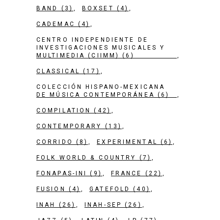
BAND
(3)
BOXSET
(4)
CADEMAC
(4)
CENTRO INDEPENDIENTE DE
INVESTIGACIONES MUSICALES Y
MULTIMEDIA (CIIMM)
(6)
CLASSICAL
(17)
COLECCIÓN HISPANO-MEXICANA
DE MÚSICA CONTEMPORÁNEA
(6)
COMPILATION
(42)
CONTEMPORARY
(13)
CORRIDO
(8)
EXPERIMENTAL
(6)
FOLK WORLD & COUNTRY
(7)
FONAPAS-INI
(9)
FRANCE
(22)
FUSION
(4)
GATEFOLD
(40)
INAH
(26)
INAH-SEP
(26)