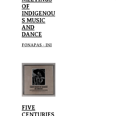
OF
INDIGENOU
S MUSIC
AND
DANCE
FONAPAS - INI
FIVE
CENTURIES