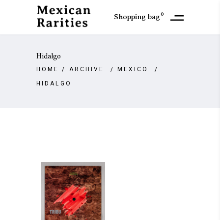
0
Shopping bag
Hidalgo
HOME
/
ARCHIVE
/
MEXICO
/
HIDALGO