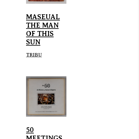
MASEUAL
THE MAN
OF THIS
SUN
TRIBU
50
MEETINGS