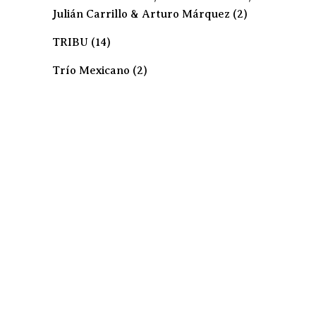
Julián Carrillo & Arturo Márquez
(2)
TRIBU
(14)
Trío Mexicano
(2)