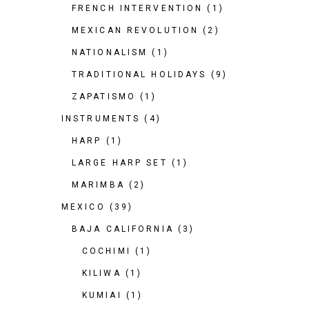
FRENCH INTERVENTION
(1)
MEXICAN REVOLUTION
(2)
NATIONALISM
(1)
TRADITIONAL HOLIDAYS
(9)
ZAPATISMO
(1)
INSTRUMENTS
(4)
HARP
(1)
LARGE HARP SET
(1)
MARIMBA
(2)
MEXICO
(39)
BAJA CALIFORNIA
(3)
COCHIMI
(1)
KILIWA
(1)
KUMIAI
(1)