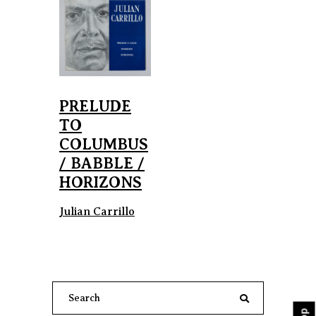
PRELUDE
TO
COLUMBUS
/ BABBLE /
HORIZONS
Julian Carrillo
Search
for: