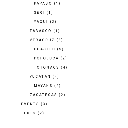
PAPAGO
(1)
SERI
(1)
YAQUI
(2)
TABASCO
(1)
VERACRUZ
(8)
HUASTEC
(5)
POPOLUCA
(2)
TOTONACS
(4)
YUCATAN
(4)
MAYANS
(4)
ZACATECAS
(2)
EVENTS
(3)
TEXTS
(2)