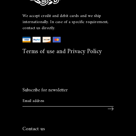
We accept credit and debit cards and we ship
internationally. In case of a specific requirement,
contact us directly.
Terms of use and Privacy Policy
Subscribe for newsletter
Contact us