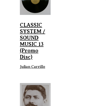
CLASSIC
SYSTEM /
SOUND
MUSIC 13
(Promo
Disc)
Julian Carrillo