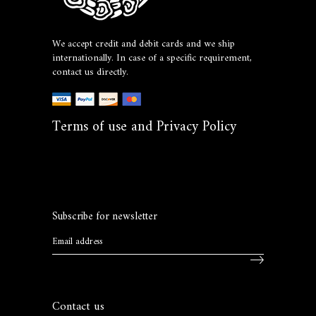
We accept credit and debit cards and we ship
internationally. In case of a specific requirement,
contact us directly.
Terms of use and Privacy Policy
Subscribe for newsletter
Contact us