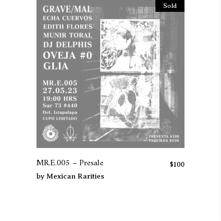
Sold
MR.E.005 – Presale
$
100
by
Mexican Rarities