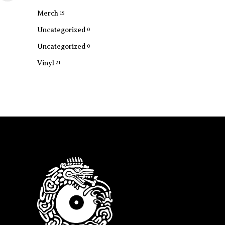
Merch
15
Uncategorized
0
Uncategorized
0
Vinyl
21