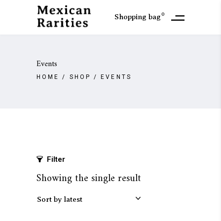
0
Shopping bag
Events
HOME
/
SHOP
/
EVENTS
Filter
Showing the single result
Sort by latest