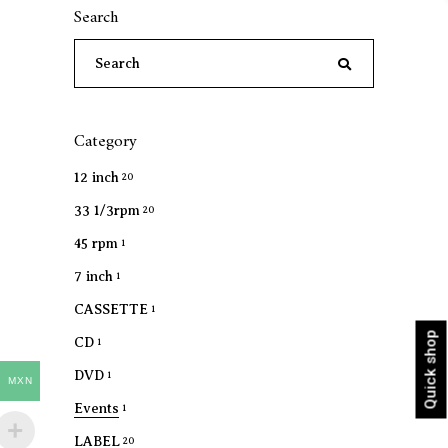
Search
Search
for:
Category
12 inch
20
33 1/3rpm
20
45 rpm
1
7 inch
1
CASSETTE
1
Quick shop
CD
1
DVD
1
MXN
Events
1
LABEL
20