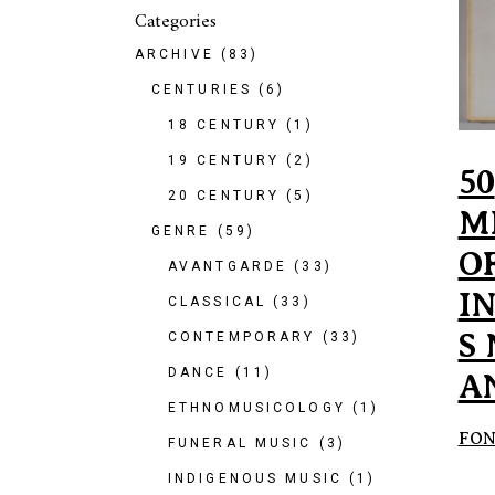
Categories
ARCHIVE
(83)
CENTURIES
(6)
18 CENTURY
(1)
19 CENTURY
(2)
50
20 CENTURY
(5)
M
GENRE
(59)
O
AVANTGARDE
(33)
I
CLASSICAL
(33)
S
CONTEMPORARY
(33)
DANCE
(11)
A
ETHNOMUSICOLOGY
(1)
FON
FUNERAL MUSIC
(3)
INDIGENOUS MUSIC
(1)