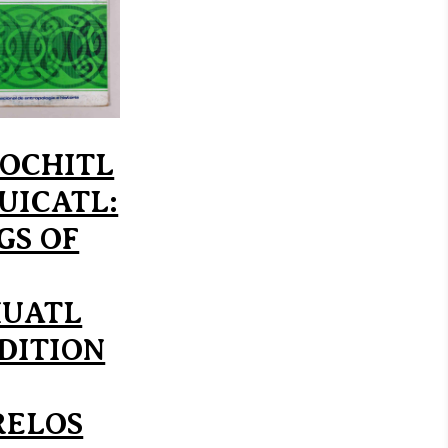
XOCHITL
CUICATL:
GS OF
UATL
DITION
ELOS