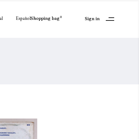
al
Español
0
Shopping bag
Sign in