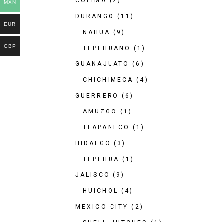
COLIMA
(2)
MXN
DURANGO
(11)
EUR
NAHUA
(9)
GBP
TEPEHUANO
(1)
GUANAJUATO
(6)
CHICHIMECA
(4)
GUERRERO
(6)
AMUZGO
(1)
TLAPANECO
(1)
HIDALGO
(3)
TEPEHUA
(1)
JALISCO
(9)
HUICHOL
(4)
MEXICO CITY
(2)