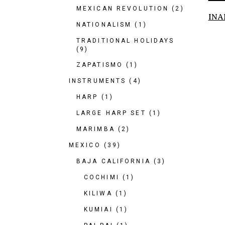
MEXICAN REVOLUTION
(2)
INA
NATIONALISM
(1)
TRADITIONAL HOLIDAYS
(9)
ZAPATISMO
(1)
INSTRUMENTS
(4)
HARP
(1)
LARGE HARP SET
(1)
MARIMBA
(2)
MEXICO
(39)
BAJA CALIFORNIA
(3)
COCHIMI
(1)
KILIWA
(1)
KUMIAI
(1)