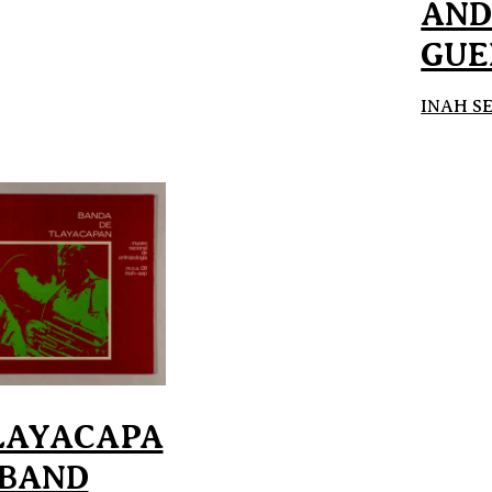
AN
GUE
INAH S
LAYACAPA
 BAND