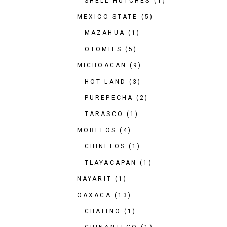
SHELL HUTCHES
(1)
MEXICO STATE
(5)
MAZAHUA
(1)
OTOMIES
(5)
MICHOACAN
(9)
HOT LAND
(3)
PUREPECHA
(2)
TARASCO
(1)
MORELOS
(4)
CHINELOS
(1)
TLAYACAPAN
(1)
NAYARIT
(1)
OAXACA
(13)
CHATINO
(1)