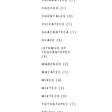
CHINANTECO
(1)
CHOCHO
(1)
CHONTALES
(3)
CUICATECO
(1)
GUAZANTECA
(1)
HUAVE
(5)
ISTHMUS OF
TEHUANTEPEC
(3)
MARENOS
(2)
MAZATEC
(1)
MIXES
(4)
MIXTEC
(2)
MIXTECS
(3)
TOTONTEPEC
(1)