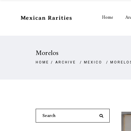
Home
Ar
Morelos
HOME
/
ARCHIVE
/
MEXICO
/
MORELO
Search
for: