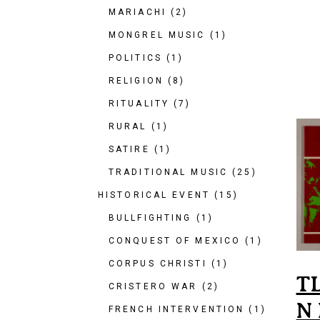
MARIACHI
(2)
MONGREL MUSIC
(1)
POLITICS
(1)
RELIGION
(8)
RITUALITY
(7)
RURAL
(1)
SATIRE
(1)
TRADITIONAL MUSIC
(25)
HISTORICAL EVENT
(15)
BULLFIGHTING
(1)
CONQUEST OF MEXICO
(1)
CORPUS CHRISTI
(1)
T
CRISTERO WAR
(2)
N
FRENCH INTERVENTION
(1)