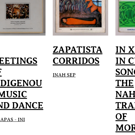
ZAPATISTA
IN 
EETINGS
CORRIDOS
IN 
F
SON
INAH SEP
NDIGENOU
THE
 MUSIC
NAH
ND DANCE
TRA
OF
APAS - INI
MOR