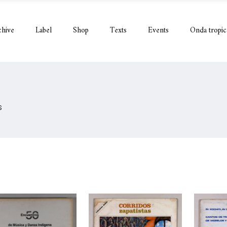
chive
Label
Shop
Texts
Events
Onda tropic
S