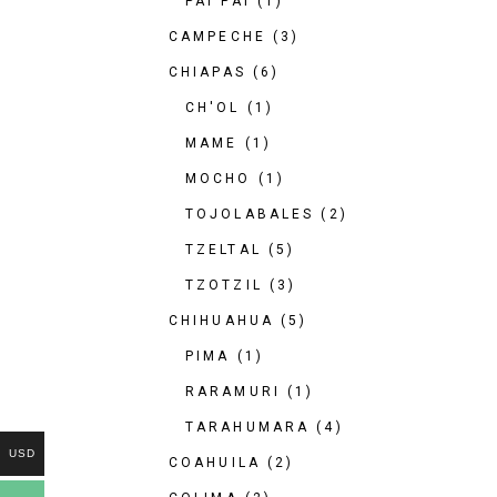
PAI PAI
(1)
CAMPECHE
(3)
CHIAPAS
(6)
CH'OL
(1)
MAME
(1)
MOCHO
(1)
TOJOLABALES
(2)
TZELTAL
(5)
TZOTZIL
(3)
CHIHUAHUA
(5)
PIMA
(1)
RARAMURI
(1)
TARAHUMARA
(4)
USD
COAHUILA
(2)