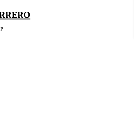
D
RRERO
EP