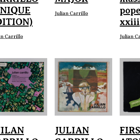
UNIQUE
pope
Julian Carrillo
DITION)
xxiii
an Carrillo
Julian Ca
UILAN
JULIAN
FIR