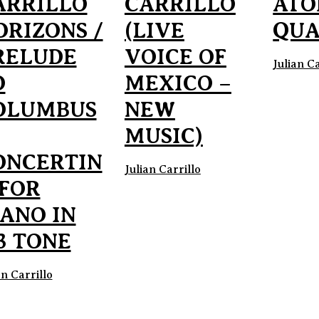
ARRILLO
CARRILLO
ATO
ORIZONS /
(LIVE
QUA
RELUDE
VOICE OF
Julian Ca
O
MEXICO –
OLUMBUS
NEW
MUSIC)
ONCERTIN
Julian Carrillo
 FOR
IANO IN
3 TONE
an Carrillo