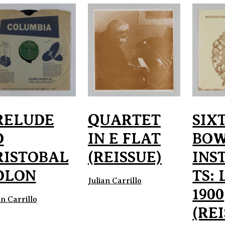
RELUDE
QUARTET
SIX
O
IN E FLAT
BO
RISTOBAL
(REISSUE)
INS
OLON
TS: 
Julian Carrillo
1900
an Carrillo
(RE