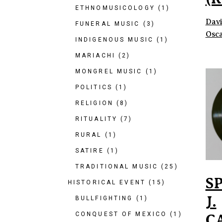
ETHNOMUSICOLOGY
(1)
Davi
FUNERAL MUSIC
(3)
Osca
INDIGENOUS MUSIC
(1)
MARIACHI
(2)
MONGREL MUSIC
(1)
POLITICS
(1)
RELIGION
(8)
RITUALITY
(7)
RURAL
(1)
SATIRE
(1)
TRADITIONAL MUSIC
(25)
S
HISTORICAL EVENT
(15)
J.
BULLFIGHTING
(1)
CONQUEST OF MEXICO
(1)
C