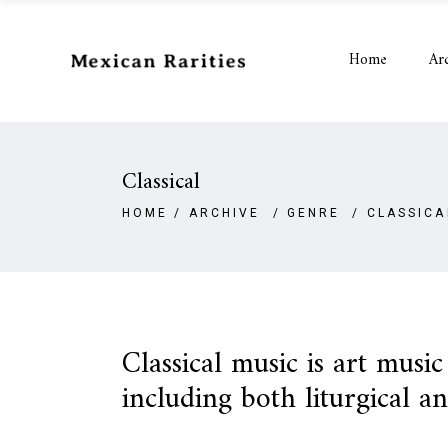
Home
Ar
Classical
HOME
/
ARCHIVE
/
GENRE
/
CLASSICA
Classical music is art musi
including both liturgical a