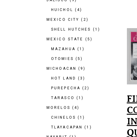
JALISCO
(9)
HUICHOL
(4)
MEXICO CITY
(2)
SHELL HUTCHES
(1)
MEXICO STATE
(5)
MAZAHUA
(1)
OTOMIES
(5)
MICHOACAN
(9)
HOT LAND
(3)
PUREPECHA
(2)
F
TARASCO
(1)
C
MORELOS
(4)
CHINELOS
(1)
I
TLAYACAPAN
(1)
Q