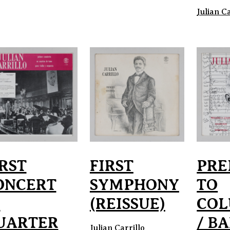
Julian Ca
IRST
FIRST
PRE
ONCERT
SYMPHONY
TO
N
(REISSUE)
COL
UARTER
/ BA
Julian Carrillo