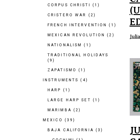
CORPUS CHRISTI
(1)
(
CRISTERO WAR
(2)
E
FRENCH INTERVENTION
(1)
MEXICAN REVOLUTION
(2)
Juli
NATIONALISM
(1)
TRADITIONAL HOLIDAYS
(9)
ZAPATISMO
(1)
INSTRUMENTS
(4)
HARP
(1)
LARGE HARP SET
(1)
MARIMBA
(2)
MEXICO
(39)
J
BAJA CALIFORNIA
(3)