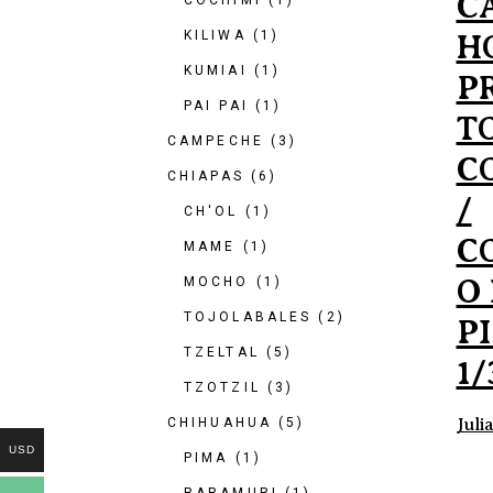
C
COCHIMI
(1)
KILIWA
(1)
H
KUMIAI
(1)
P
PAI PAI
(1)
T
CAMPECHE
(3)
C
CHIAPAS
(6)
/
CH'OL
(1)
C
MAME
(1)
O
MOCHO
(1)
TOJOLABALES
(2)
P
TZELTAL
(5)
1/
TZOTZIL
(3)
CHIHUAHUA
(5)
Juli
USD
PIMA
(1)