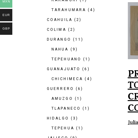
RARAMURI
(1)
MXN
TARAHUMARA
(4)
EUR
COAHUILA
(2)
GBP
COLIMA
(2)
DURANGO
(11)
NAHUA
(9)
TEPEHUANO
(1)
GUANAJUATO
(6)
P
CHICHIMECA
(4)
T
GUERRERO
(6)
C
AMUZGO
(1)
C
TLAPANECO
(1)
HIDALGO
(3)
Juli
TEPEHUA
(1)