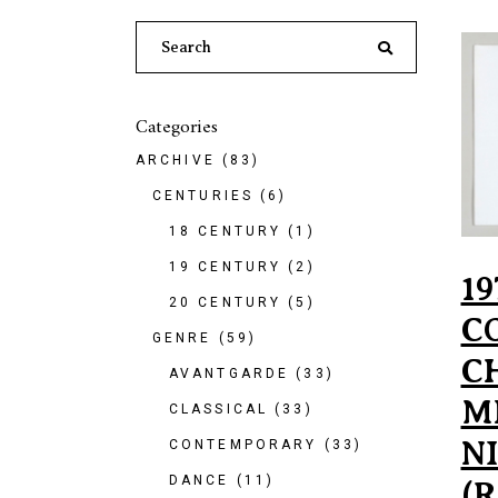
Search
for:
Categories
ARCHIVE
(83)
CENTURIES
(6)
18 CENTURY
(1)
19 CENTURY
(2)
19
20 CENTURY
(5)
C
GENRE
(59)
C
AVANTGARDE
(33)
M
CLASSICAL
(33)
NI
CONTEMPORARY
(33)
DANCE
(11)
(R