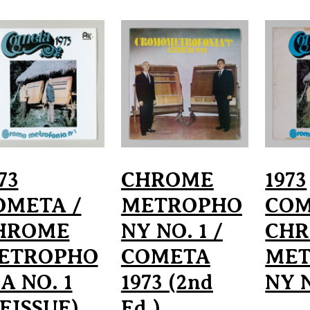
73
CHROME
1973
OMETA /
METROPHO
COM
HROME
NY NO. 1 /
CH
ETROPHO
COMETA
ME
A NO. 1
1973 (2nd
NY N
EISSUE)
Ed.)