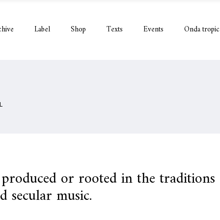
chive
Label
Shop
Texts
Events
Onda tropic
L
c produced or rooted in the traditions
nd secular music.