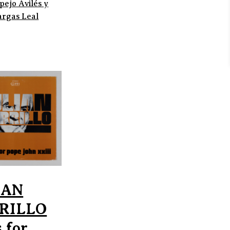
pejo Avilés y
argas Leal
IAN
RILLO
 for