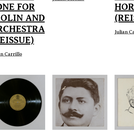
ONE FOR
HOR
IOLIN AND
(RE
RCHESTRA
Julian Ca
EISSUE)
an Carrillo