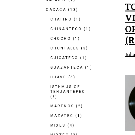
NAYARIT
(1)
T
OAXACA
(13)
V
CHATINO
(1)
O
CHINANTECO
(1)
(R
CHOCHO
(1)
CHONTALES
(3)
Juli
CUICATECO
(1)
GUAZANTECA
(1)
HUAVE
(5)
ISTHMUS OF
TEHUANTEPEC
(3)
MARENOS
(2)
MAZATEC
(1)
MIXES
(4)