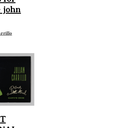
 john
rrillo
ST