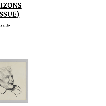
IZONS
ISSUE)
rrillo