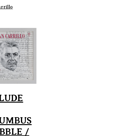
rrillo
LUDE
UMBUS
BBLE /