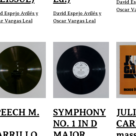
David Es
Oscar V
d Espejo Avilés y
David Espejo Avilés y
r Vargas Leal
Oscar Vargas Leal
PEECH M.
SYMPHONY
JUL
NO. 1 IN D
CAR
ARRILLO
MAJOR
mass