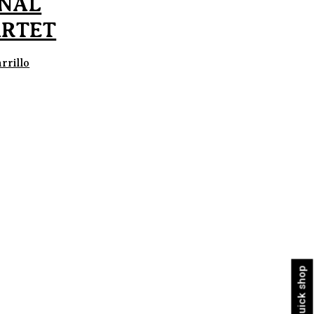
NAL
RTET
rrillo
Quick shop