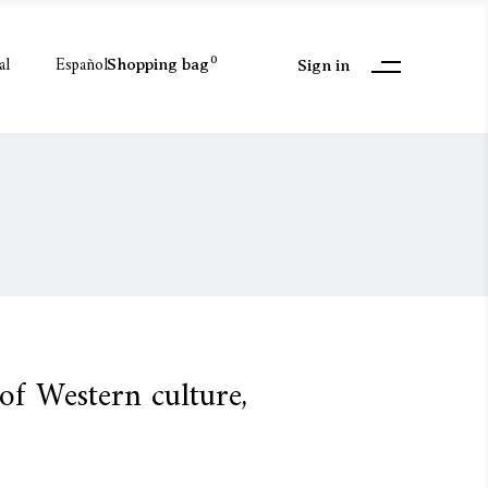
al
Español
0
Shopping bag
Sign in
 of Western culture,