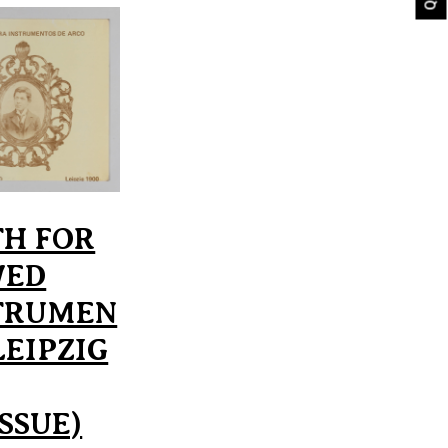
TH FOR
WED
TRUMEN
LEIPZIG
ISSUE)