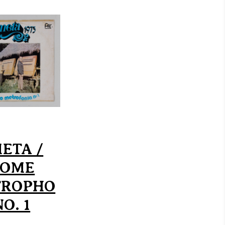
ETA /
ROME
TROPHO
O. 1