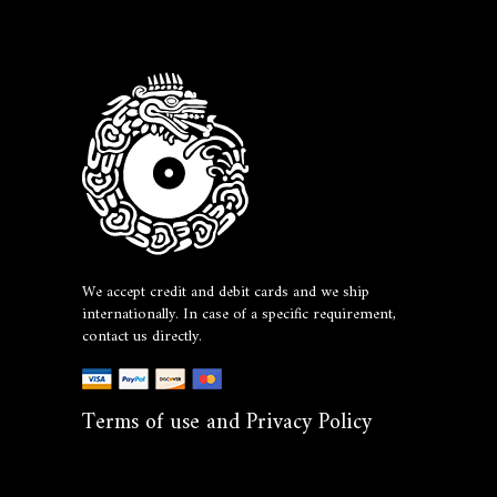
We accept credit and debit cards and we ship
internationally. In case of a specific requirement,
contact us directly.
Terms of use and Privacy Policy