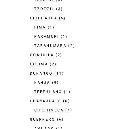
TZOTZIL
(3)
CHIHUAHUA
(5)
PIMA
(1)
RARAMURI
(1)
TARAHUMARA
(4)
COAHUILA
(2)
COLIMA
(2)
DURANGO
(11)
NAHUA
(9)
TEPEHUANO
(1)
GUANAJUATO
(6)
CHICHIMECA
(4)
GUERRERO
(6)
AMUZGO
(1)