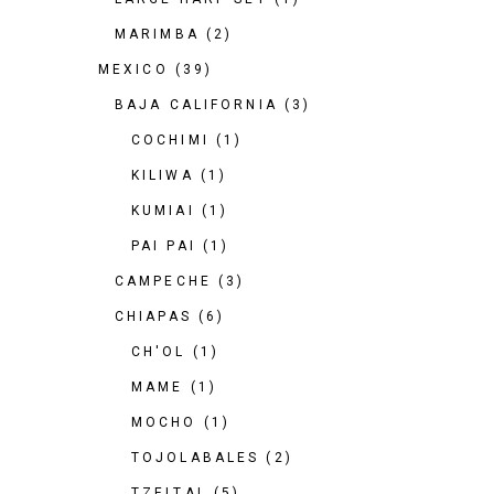
MARIMBA
(2)
MEXICO
(39)
BAJA CALIFORNIA
(3)
COCHIMI
(1)
KILIWA
(1)
KUMIAI
(1)
PAI PAI
(1)
CAMPECHE
(3)
CHIAPAS
(6)
CH'OL
(1)
MAME
(1)
MOCHO
(1)
TOJOLABALES
(2)
TZELTAL
(5)