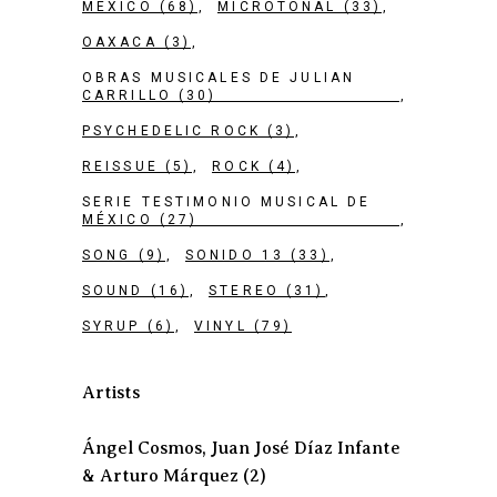
MEXICO
(68)
MICROTONAL
(33)
OAXACA
(3)
OBRAS MUSICALES DE JULIAN
CARRILLO
(30)
PSYCHEDELIC ROCK
(3)
REISSUE
(5)
ROCK
(4)
SERIE TESTIMONIO MUSICAL DE
MÉXICO
(27)
SONG
(9)
SONIDO 13
(33)
SOUND
(16)
STEREO
(31)
SYRUP
(6)
VINYL
(79)
Artists
Ángel Cosmos, Juan José Díaz Infante
& Arturo Márquez
(2)