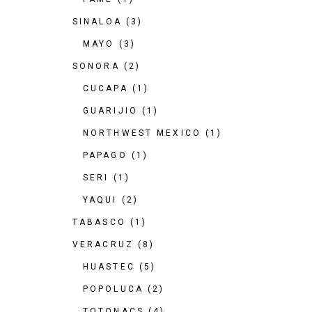
SINALOA
(3)
MAYO
(3)
SONORA
(2)
CUCAPA
(1)
GUARIJIO
(1)
NORTHWEST MEXICO
(1)
PAPAGO
(1)
SERI
(1)
YAQUI
(2)
TABASCO
(1)
VERACRUZ
(8)
HUASTEC
(5)
POPOLUCA
(2)
TOTONACS
(4)