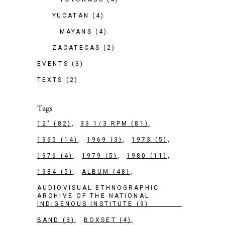
YUCATAN
(4)
MAYANS
(4)
ZACATECAS
(2)
EVENTS
(3)
TEXTS
(2)
Tags
12"
(82)
33 1/3 RPM
(81)
1965
(14)
1969
(3)
1973
(5)
1976
(4)
1979
(5)
1980
(11)
1984
(5)
ALBUM
(48)
AUDIOVISUAL ETHNOGRAPHIC
ARCHIVE OF THE NATIONAL
INDIGENOUS INSTITUTE
(9)
BAND
(3)
BOXSET
(4)