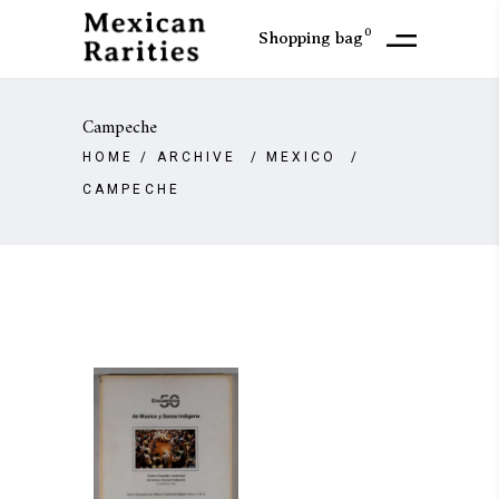
0
Shopping bag
Campeche
HOME
/
ARCHIVE
/
MEXICO
/
CAMPECHE