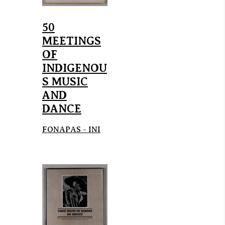
50
MEETINGS
OF
INDIGENOU
S MUSIC
AND
DANCE
FONAPAS - INI