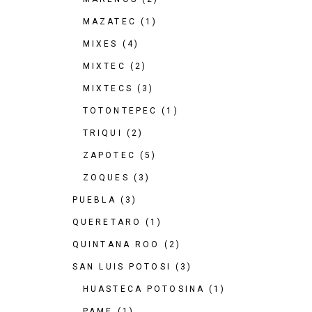
MAZATEC
(1)
MIXES
(4)
MIXTEC
(2)
MIXTECS
(3)
TOTONTEPEC
(1)
TRIQUI
(2)
ZAPOTEC
(5)
ZOQUES
(3)
PUEBLA
(3)
QUERETARO
(1)
QUINTANA ROO
(2)
SAN LUIS POTOSI
(3)
HUASTECA POTOSINA
(1)
PAME
(1)