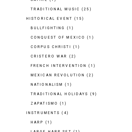
TRADITIONAL MUSIC
(25)
HISTORICAL EVENT
(15)
BULLFIGHTING
(1)
CONQUEST OF MEXICO
(1)
CORPUS CHRISTI
(1)
CRISTERO WAR
(2)
FRENCH INTERVENTION
(1)
MEXICAN REVOLUTION
(2)
NATIONALISM
(1)
TRADITIONAL HOLIDAYS
(9)
ZAPATISMO
(1)
INSTRUMENTS
(4)
HARP
(1)
LARGE HARP SET
(1)