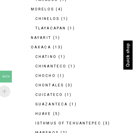
MORELOS
(4)
CHINELOS
(1)
TLAYACAPAN
(1)
NAYARIT
(1)
Quick shop
OAXACA
(13)
CHATINO
(1)
CHINANTECO
(1)
CHOCHO
(1)
MXN
CHONTALES
(3)
CUICATECO
(1)
GUAZANTECA
(1)
HUAVE
(5)
ISTHMUS OF TEHUANTEPEC
(3)
MARENOS
(2)