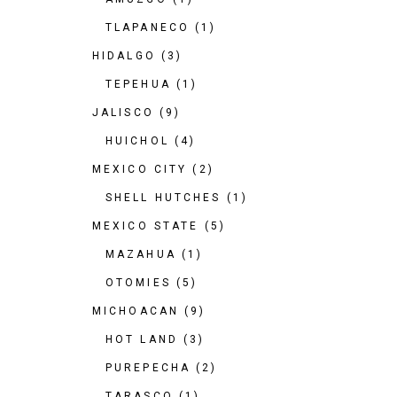
TLAPANECO
(1)
HIDALGO
(3)
TEPEHUA
(1)
JALISCO
(9)
HUICHOL
(4)
MEXICO CITY
(2)
SHELL HUTCHES
(1)
MEXICO STATE
(5)
MAZAHUA
(1)
OTOMIES
(5)
MICHOACAN
(9)
HOT LAND
(3)
PUREPECHA
(2)
TARASCO
(1)