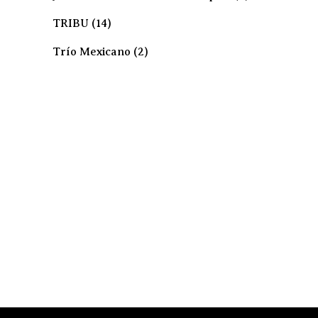
TRIBU
(14)
Trío Mexicano
(2)