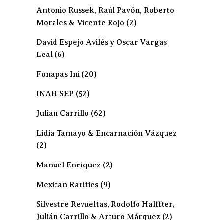
Antonio Russek, Raúl Pavón, Roberto
Morales & Vicente Rojo
(2)
David Espejo Avilés y Oscar Vargas
Leal
(6)
Fonapas Ini
(20)
INAH SEP
(52)
Julian Carrillo
(62)
Lidia Tamayo & Encarnación Vázquez
(2)
Manuel Enríquez
(2)
Mexican Rarities
(9)
Silvestre Revueltas, Rodolfo Halffter,
Julián Carrillo & Arturo Márquez
(2)