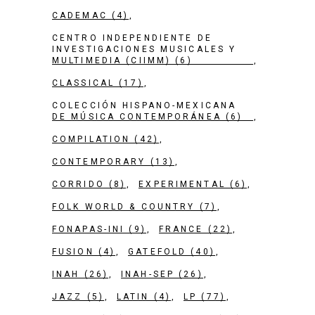
CADEMAC
(4)
CENTRO INDEPENDIENTE DE
INVESTIGACIONES MUSICALES Y
MULTIMEDIA (CIIMM)
(6)
CLASSICAL
(17)
COLECCIÓN HISPANO-MEXICANA
DE MÚSICA CONTEMPORÁNEA
(6)
COMPILATION
(42)
CONTEMPORARY
(13)
CORRIDO
(8)
EXPERIMENTAL
(6)
FOLK WORLD & COUNTRY
(7)
FONAPAS-INI
(9)
FRANCE
(22)
FUSION
(4)
GATEFOLD
(40)
INAH
(26)
INAH-SEP
(26)
JAZZ
(5)
LATIN
(4)
LP
(77)