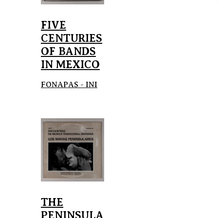
FIVE
CENTURIES
OF BANDS
IN MEXICO
FONAPAS - INI
THE
PENINSULA