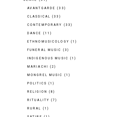
AVANTGARDE
(33)
CLASSICAL
(33)
CONTEMPORARY
(33)
DANCE
(11)
ETHNOMUSICOLOGY
(1)
FUNERAL MUSIC
(3)
INDIGENOUS MUSIC
(1)
MARIACHI
(2)
MONGREL MUSIC
(1)
POLITICS
(1)
RELIGION
(8)
RITUALITY
(7)
RURAL
(1)
SATIRE
(1)