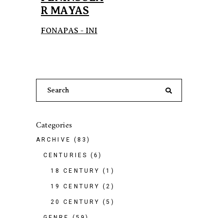
R MAYAS
FONAPAS - INI
Search
for:
Categories
ARCHIVE
(83)
CENTURIES
(6)
18 CENTURY
(1)
19 CENTURY
(2)
20 CENTURY
(5)
GENRE
(59)