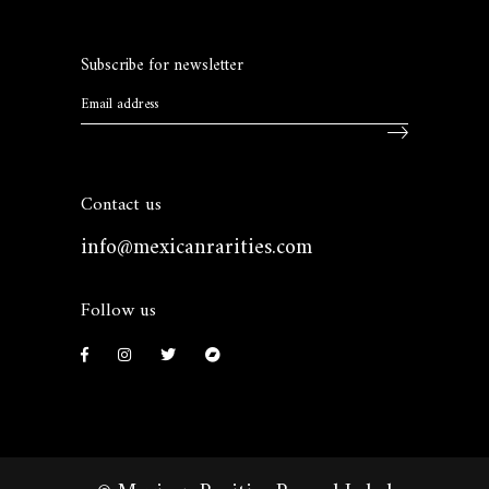
Subscribe for newsletter
Contact us
info@mexicanrarities.com
Follow us