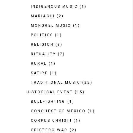
INDIGENOUS MUSIC
(1)
MARIACHI
(2)
MONGREL MUSIC
(1)
POLITICS
(1)
RELIGION
(8)
RITUALITY
(7)
RURAL
(1)
SATIRE
(1)
TRADITIONAL MUSIC
(25)
HISTORICAL EVENT
(15)
BULLFIGHTING
(1)
CONQUEST OF MEXICO
(1)
CORPUS CHRISTI
(1)
CRISTERO WAR
(2)