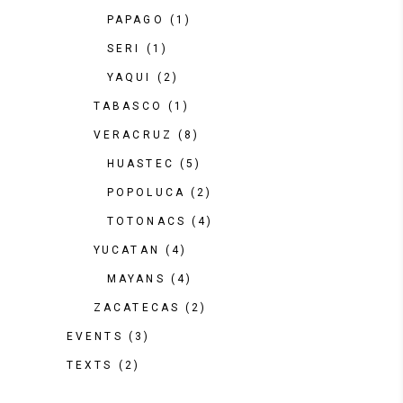
PAPAGO
(1)
SERI
(1)
YAQUI
(2)
TABASCO
(1)
VERACRUZ
(8)
HUASTEC
(5)
POPOLUCA
(2)
TOTONACS
(4)
YUCATAN
(4)
MAYANS
(4)
ZACATECAS
(2)
EVENTS
(3)
TEXTS
(2)