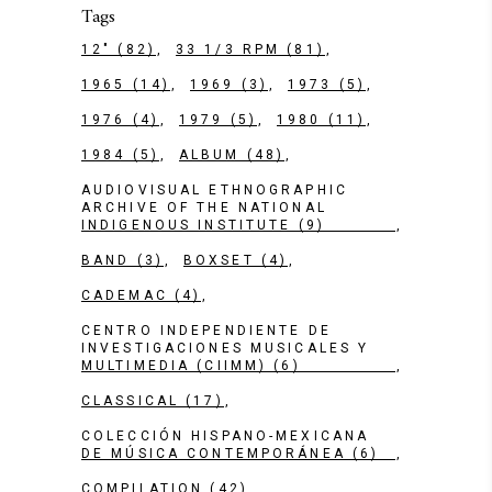
Tags
12"
(82)
33 1/3 RPM
(81)
1965
(14)
1969
(3)
1973
(5)
1976
(4)
1979
(5)
1980
(11)
1984
(5)
ALBUM
(48)
AUDIOVISUAL ETHNOGRAPHIC
ARCHIVE OF THE NATIONAL
INDIGENOUS INSTITUTE
(9)
BAND
(3)
BOXSET
(4)
CADEMAC
(4)
CENTRO INDEPENDIENTE DE
INVESTIGACIONES MUSICALES Y
MULTIMEDIA (CIIMM)
(6)
CLASSICAL
(17)
COLECCIÓN HISPANO-MEXICANA
DE MÚSICA CONTEMPORÁNEA
(6)
COMPILATION
(42)