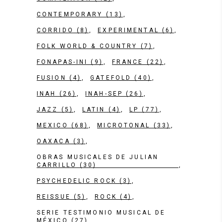
CONTEMPORARY
(13)
CORRIDO
(8)
EXPERIMENTAL
(6)
FOLK WORLD & COUNTRY
(7)
FONAPAS-INI
(9)
FRANCE
(22)
FUSION
(4)
GATEFOLD
(40)
INAH
(26)
INAH-SEP
(26)
JAZZ
(5)
LATIN
(4)
LP
(77)
MEXICO
(68)
MICROTONAL
(33)
OAXACA
(3)
OBRAS MUSICALES DE JULIAN
CARRILLO
(30)
PSYCHEDELIC ROCK
(3)
REISSUE
(5)
ROCK
(4)
SERIE TESTIMONIO MUSICAL DE
MÉXICO
(27)