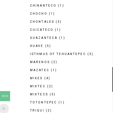
CHINANTECO
(1)
CHOCHO
(1)
CHONTALES
(3)
CUICATECO
(1)
GUAZANTECA
(1)
HUAVE
(5)
ISTHMUS OF TEHUANTEPEC
(3)
MARENOS
(2)
MAZATEC
(1)
MIXES
(4)
MIXTEC
(2)
MIXTECS
(3)
MXN
TOTONTEPEC
(1)
TRIQUI
(2)