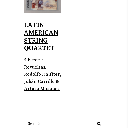
LATIN
AMERICAN
STRING
QUARTET
Silvestre
Revueltas,
Rodolfo Halffter,
Julián Carrillo &
Arturo Márquez
Search
for: