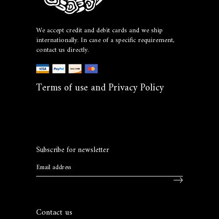
We accept credit and debit cards and we ship
internationally. In case of a specific requirement,
contact us directly.
Terms of use and Privacy Policy
Subscribe for newsletter
Contact us