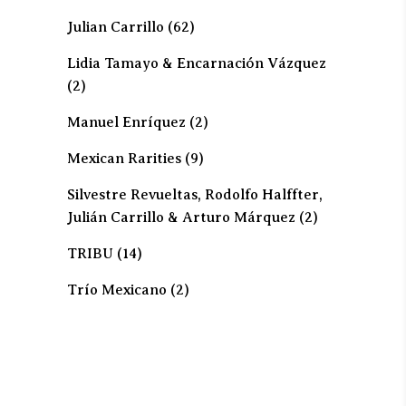
Julian Carrillo
(62)
Lidia Tamayo & Encarnación Vázquez
(2)
Manuel Enríquez
(2)
Mexican Rarities
(9)
Silvestre Revueltas, Rodolfo Halffter,
Julián Carrillo & Arturo Márquez
(2)
TRIBU
(14)
Trío Mexicano
(2)