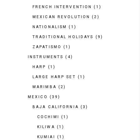
FRENCH INTERVENTION
(1)
MEXICAN REVOLUTION
(2)
NATIONALISM
(1)
TRADITIONAL HOLIDAYS
(9)
ZAPATISMO
(1)
INSTRUMENTS
(4)
HARP
(1)
LARGE HARP SET
(1)
MARIMBA
(2)
MEXICO
(39)
BAJA CALIFORNIA
(3)
COCHIMI
(1)
KILIWA
(1)
KUMIAI
(1)