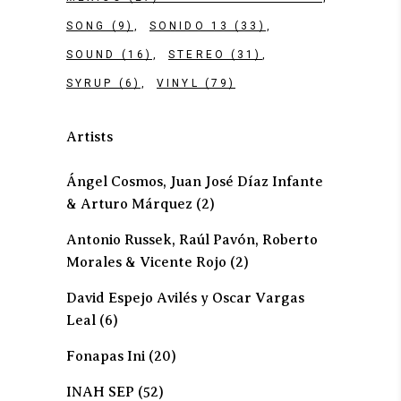
SONG
(9)
SONIDO 13
(33)
SOUND
(16)
STEREO
(31)
SYRUP
(6)
VINYL
(79)
Artists
Ángel Cosmos, Juan José Díaz Infante
& Arturo Márquez
(2)
Antonio Russek, Raúl Pavón, Roberto
Morales & Vicente Rojo
(2)
David Espejo Avilés y Oscar Vargas
Leal
(6)
Fonapas Ini
(20)
INAH SEP
(52)