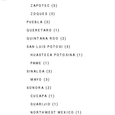
ZAPOTEC
(5)
ZOQUES
(3)
PUEBLA
(3)
QUERETARO
(1)
QUINTANA ROO
(2)
SAN LUIS POTOSI
(3)
HUASTECA POTOSINA
(1)
PAME
(1)
SINALOA
(3)
MAYO
(3)
SONORA
(2)
CUCAPA
(1)
GUARIJIO
(1)
NORTHWEST MEXICO
(1)