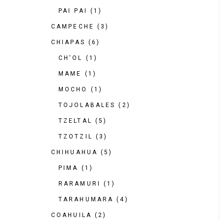
PAI PAI
(1)
CAMPECHE
(3)
CHIAPAS
(6)
CH'OL
(1)
MAME
(1)
MOCHO
(1)
TOJOLABALES
(2)
TZELTAL
(5)
TZOTZIL
(3)
CHIHUAHUA
(5)
PIMA
(1)
RARAMURI
(1)
TARAHUMARA
(4)
COAHUILA
(2)