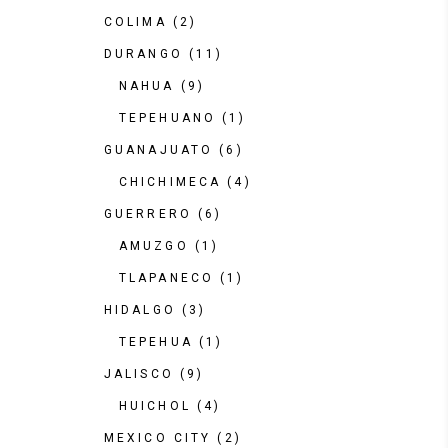
COLIMA
(2)
DURANGO
(11)
NAHUA
(9)
TEPEHUANO
(1)
GUANAJUATO
(6)
CHICHIMECA
(4)
GUERRERO
(6)
AMUZGO
(1)
TLAPANECO
(1)
HIDALGO
(3)
TEPEHUA
(1)
JALISCO
(9)
HUICHOL
(4)
MEXICO CITY
(2)