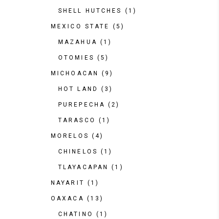
SHELL HUTCHES
(1)
MEXICO STATE
(5)
MAZAHUA
(1)
OTOMIES
(5)
MICHOACAN
(9)
HOT LAND
(3)
PUREPECHA
(2)
TARASCO
(1)
MORELOS
(4)
CHINELOS
(1)
TLAYACAPAN
(1)
NAYARIT
(1)
OAXACA
(13)
CHATINO
(1)