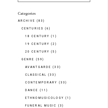
Categories
ARCHIVE
(83)
CENTURIES
(6)
18 CENTURY
(1)
19 CENTURY
(2)
20 CENTURY
(5)
GENRE
(59)
AVANTGARDE
(33)
CLASSICAL
(33)
CONTEMPORARY
(33)
DANCE
(11)
ETHNOMUSICOLOGY
(1)
FUNERAL MUSIC
(3)