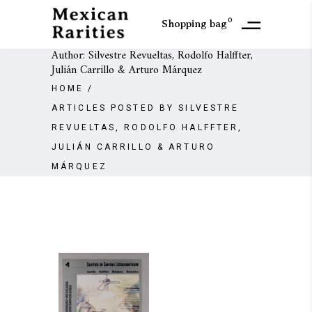
0
Shopping bag
Author: Silvestre Revueltas, Rodolfo Halffter,
Julián Carrillo & Arturo Márquez
HOME
/
ARTICLES POSTED BY SILVESTRE
REVUELTAS, RODOLFO HALFFTER,
JULIÁN CARRILLO & ARTURO
MÁRQUEZ