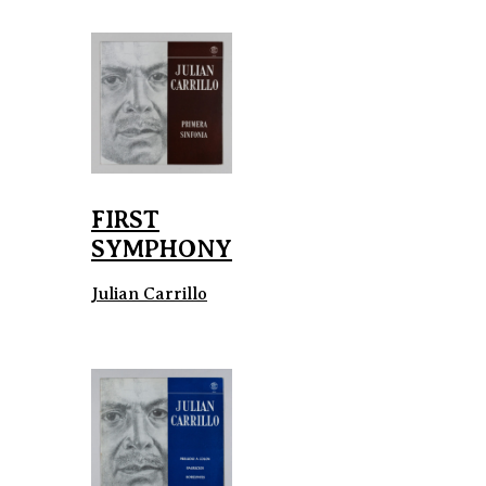
FIRST
SYMPHONY
Julian Carrillo