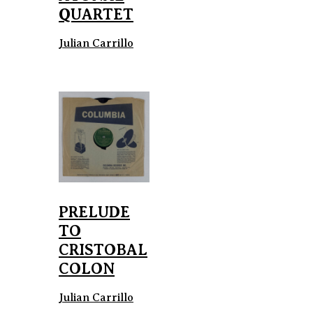
QUARTET
Julian Carrillo
PRELUDE
TO
CRISTOBAL
COLON
Julian Carrillo