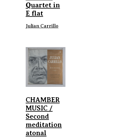
Quartet in
E flat
Julian Carrillo
CHAMBER
MUSIC /
Second
meditation
atonal