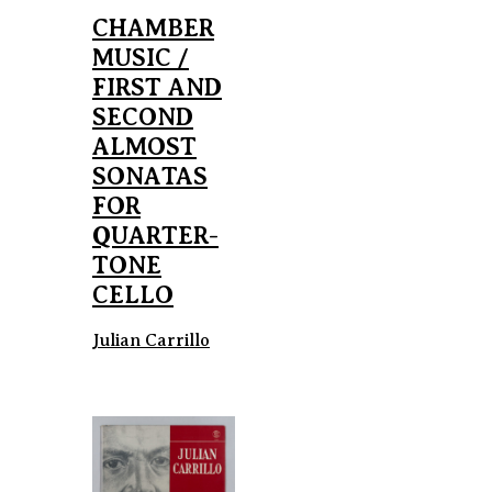
CHAMBER
MUSIC /
FIRST AND
SECOND
ALMOST
SONATAS
FOR
QUARTER-
TONE
CELLO
Julian Carrillo