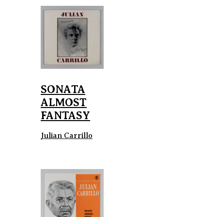
SONATA
ALMOST
FANTASY
Julian Carrillo