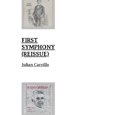
FIRST
SYMPHONY
(REISSUE)
Julian Carrillo