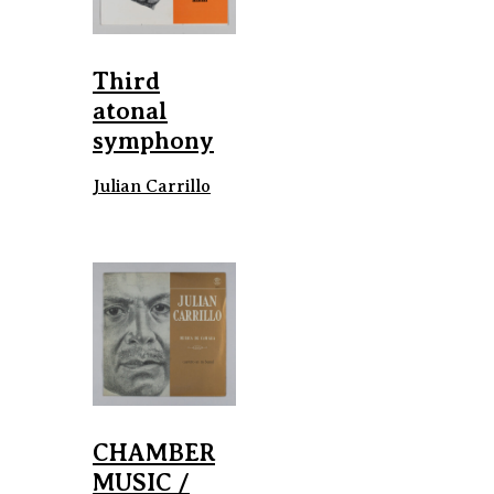
Third
atonal
symphony
Julian Carrillo
CHAMBER
MUSIC /