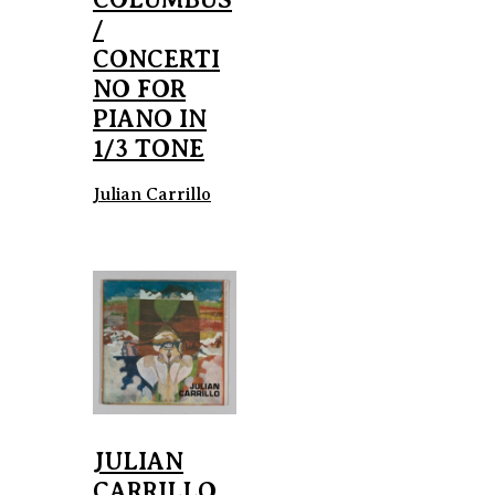
/
CONCERTI
NO FOR
PIANO IN
1/3 TONE
Julian Carrillo
JULIAN
CARRILLO