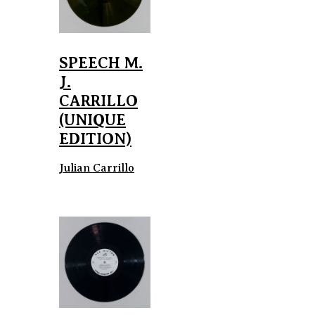
SPEECH M.
J.
CARRILLO
(UNIQUE
EDITION)
Julian Carrillo