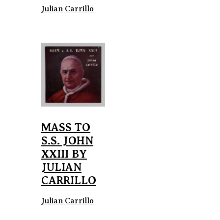
Julian Carrillo
MASS TO
S.S. JOHN
XXIII BY
JULIAN
CARRILLO
Julian Carrillo