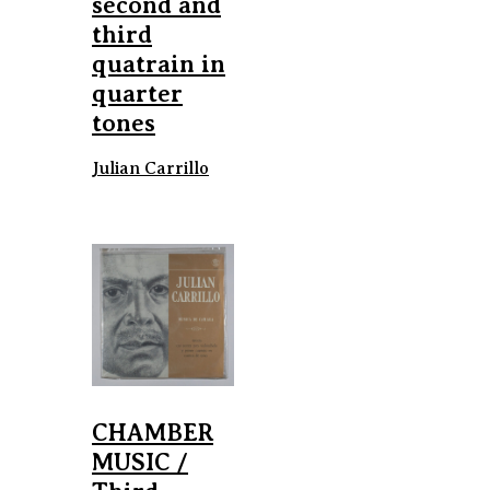
second and
third
quatrain in
quarter
tones
Julian Carrillo
CHAMBER
MUSIC /