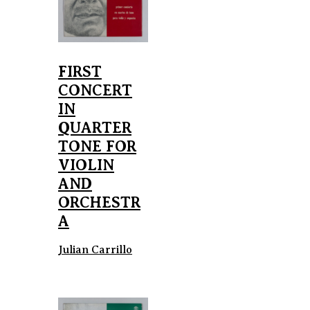
FIRST
CONCERT
IN
QUARTER
TONE FOR
VIOLIN
AND
ORCHESTR
A
Julian Carrillo