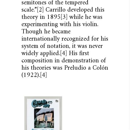
semitones of the tempered
scale.”[2] Carrillo developed this
theory in 1895[3] while he was
experimenting with his violin.
Though he became
internationally recognized for his
system of notation, it was never
widely applied.[4] His first
composition in demonstration of
his theories was Preludio a Colón
(1922).[4]