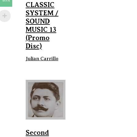
MXN
CLASSIC
SYSTEM /
SOUND
MUSIC 13
(Promo
Disc)
Julian Carrillo
Second