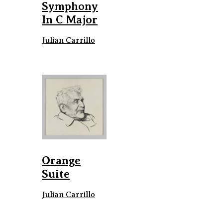
Symphony
In C Major
Julian Carrillo
Orange
Suite
Julian Carrillo