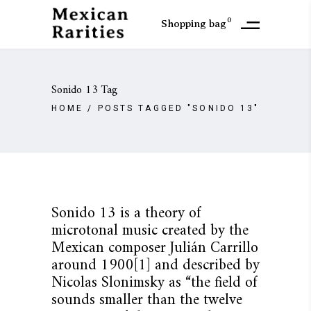
0
Shopping bag
Sonido 13 Tag
HOME
/
POSTS TAGGED "SONIDO 13"
Sonido 13 is a theory of
microtonal music created by the
Mexican composer Julián Carrillo
around 1900[1] and described by
Nicolas Slonimsky as “the field of
sounds smaller than the twelve