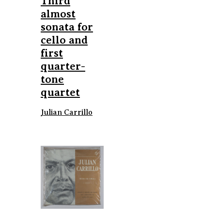
Third
almost
sonata for
cello and
first
quarter-
tone
quartet
Julian Carrillo