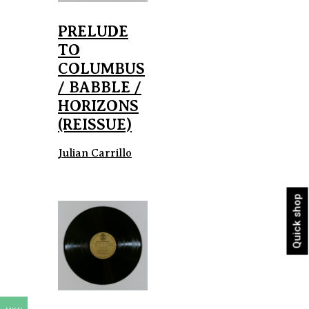
PRELUDE
TO
COLUMBUS
/ BABBLE /
HORIZONS
(REISSUE)
Julian Carrillo
Quick shop