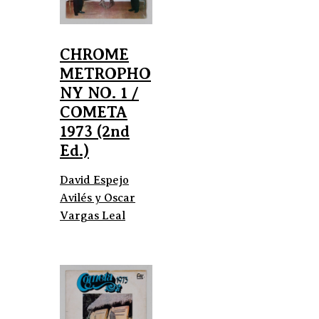
CHROME
METROPHO
NY NO. 1 /
COMETA
1973 (2nd
Ed.)
David Espejo
Avilés y Oscar
Vargas Leal