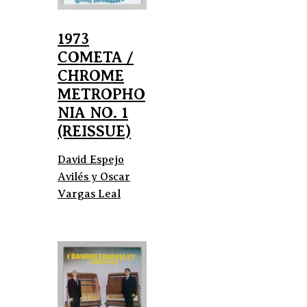
1973
COMETA /
CHROME
METROPHO
NIA NO. 1
(REISSUE)
David Espejo
Avilés y Oscar
Vargas Leal