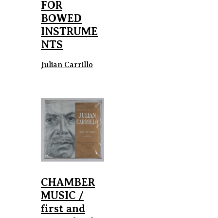
FOR
BOWED
INSTRUME
NTS
Julian Carrillo
CHAMBER
MUSIC /
first and