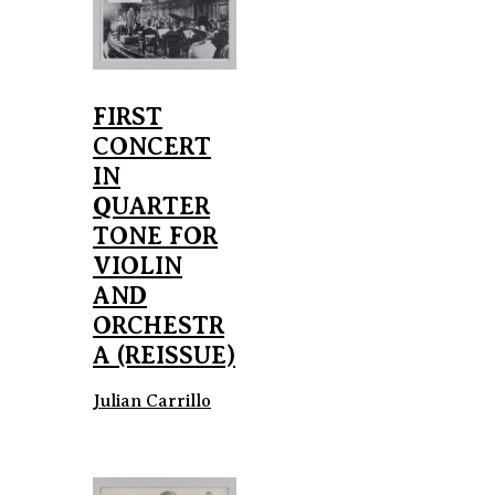
FIRST
CONCERT
IN
QUARTER
TONE FOR
VIOLIN
AND
ORCHESTR
A (REISSUE)
Julian Carrillo