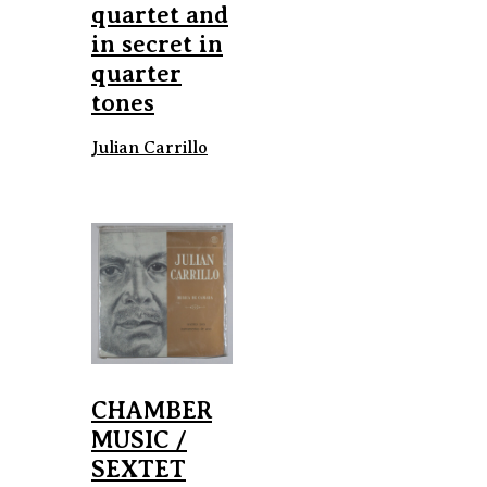
quartet and
in secret in
quarter
tones
Julian Carrillo
CHAMBER
MUSIC /
SEXTET