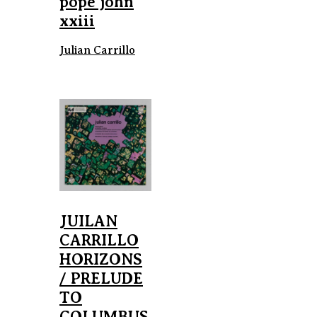
pope john
xxiii
Julian Carrillo
JUILAN
CARRILLO
HORIZONS
/ PRELUDE
TO
COLUMBUS