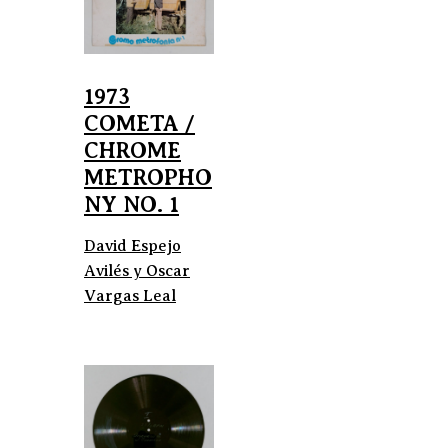
1973
COMETA /
CHROME
METROPHO
NY NO. 1
David Espejo
Avilés y Oscar
Vargas Leal