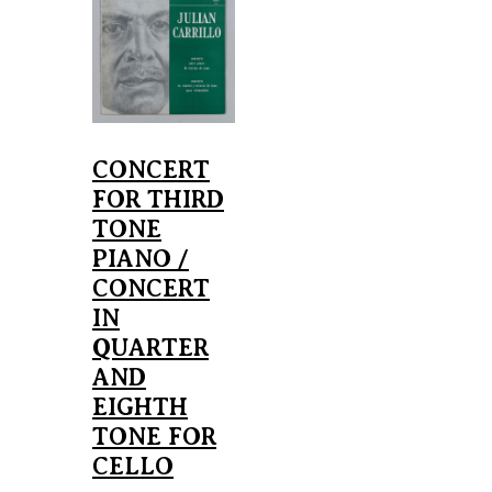
CONCERT
FOR THIRD
TONE
PIANO /
CONCERT
IN
QUARTER
AND
EIGHTH
TONE FOR
CELLO