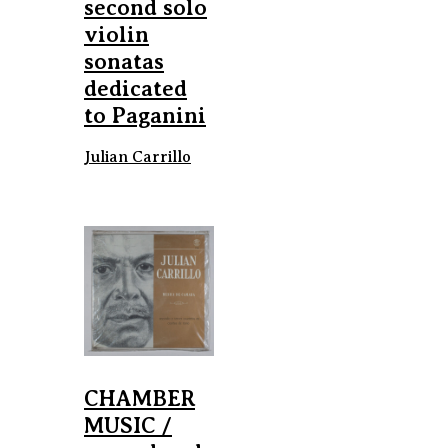
second solo
violin
sonatas
dedicated
to Paganini
Julian Carrillo
CHAMBER
MUSIC /