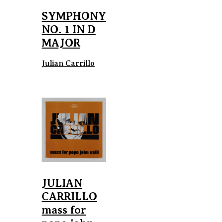
SYMPHONY
NO. 1 IN D
MAJOR
Julian Carrillo
JULIAN
CARRILLO
mass for