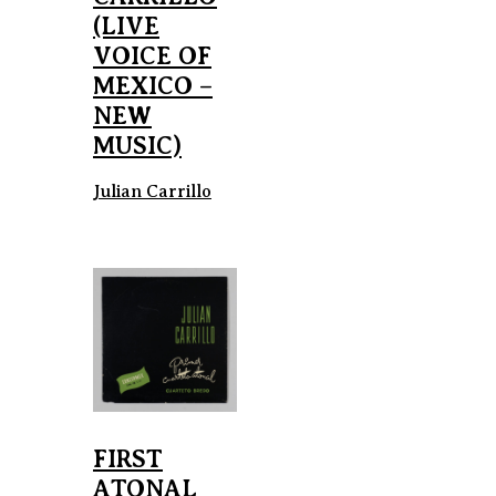
(LIVE
VOICE OF
MEXICO –
NEW
MUSIC)
Julian Carrillo
FIRST
ATONAL