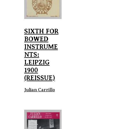
SIXTH FOR
BOWED
INSTRUME
NTS:
LEIPZIG
1900
(REISSUE)
Julian Carrillo