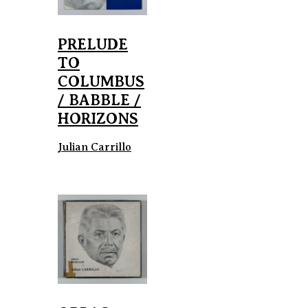
PRELUDE
TO
COLUMBUS
/ BABBLE /
HORIZONS
Julian Carrillo