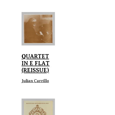
QUARTET
IN E FLAT
(REISSUE)
Julian Carrillo