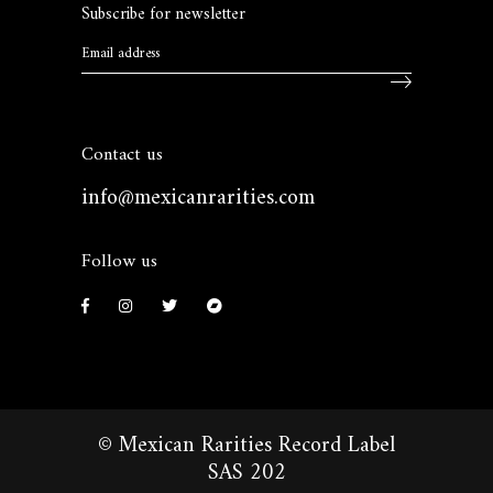
Subscribe for newsletter
Contact us
info@mexicanrarities.com
Follow us
© Mexican Rarities Record Label
SAS 202