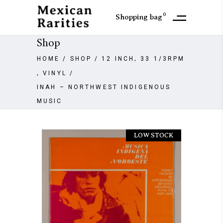
0
Shopping bag
Shop
,
HOME
/
SHOP
/
12 INCH
33 1/3RPM
,
VINYL
/
INAH – NORTHWEST INDIGENOUS
MUSIC
LOW STOCK