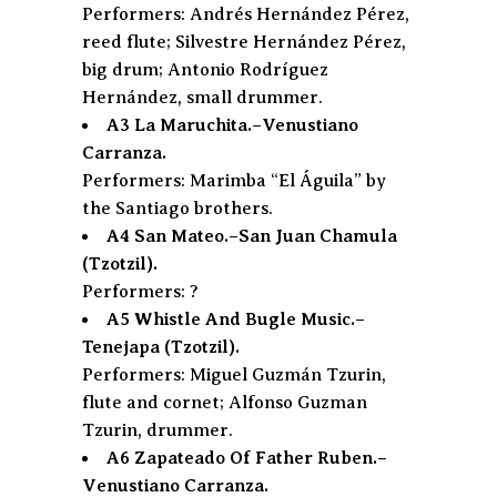
Performers: Andrés Hernández Pérez,
reed flute; Silvestre Hernández Pérez,
big drum; Antonio Rodríguez
Hernández, small drummer.
A3 La Maruchita.–Venustiano
Carranza.
Performers: Marimba “El Águila” by
the Santiago brothers.
A4 San Mateo.–San Juan Chamula
(Tzotzil).
Performers: ?
A5 Whistle And Bugle Music.–
Tenejapa (Tzotzil).
Performers: Miguel Guzmán Tzurin,
flute and cornet; Alfonso Guzman
Tzurin, drummer.
A6 Zapateado Of Father Ruben.–
Venustiano Carranza.