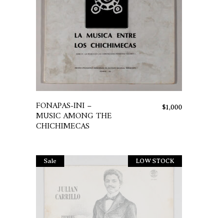
This
product
has
FONAPAS-INI –
$
1,000
multiple
MUSIC AMONG THE
variants.
CHICHIMECAS
The
options
may
Sale
LOW STOCK
Sold
be
chosen
on
the