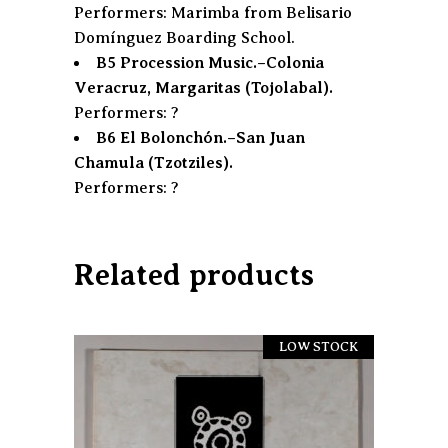
Performers: Marimba from Belisario
Domínguez Boarding School.
B5 Procession Music.–Colonia
Veracruz, Margaritas (Tojolabal).
Performers: ?
B6 El Bolonchón.–San Juan
Chamula (Tzotziles).
Performers: ?
Related products
LOW STOCK