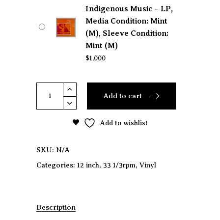
Indigenous Music – LP,
Media Condition: Mint
(M), Sleeve Condition:
Mint (M)
$
1,000
INAH
Add to cart
-
Northwest
Add to wishlist
Indigenous
Music
quantity
SKU:
N/A
Categories:
,
,
12 inch
33 1/3rpm
Vinyl
Description