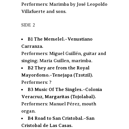
Performers: Marimba by José Leopoldo
Villafuerte and sons.
SIDE 2
B1 The Memelel.–Venustiano
Carranza.
Performers: Miguel Guillén, guitar and
singing; Maria Guillen, marimba.
B2 They are from the Royal
Mayordomo.–Tenejapa (Tzotzil).
Performers: ?
B3 Music Of The Singles.–Colonia
Veracruz, Margaritas (Tojolabal).
Performers: Manuel Pérez, mouth
organ.
B4 Road to San Cristobal.–San
Cristobal de Las Casas.