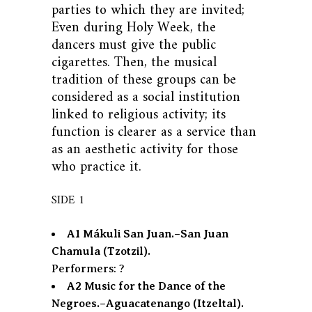
parties to which they are invited;
Even during Holy Week, the
dancers must give the public
cigarettes. Then, the musical
tradition of these groups can be
considered as a social institution
linked to religious activity; its
function is clearer as a service than
as an aesthetic activity for those
who practice it.
SIDE 1
A1 Mákuli San Juan.–San Juan
Chamula (Tzotzil).
Performers: ?
A2 Music for the Dance of the
Negroes.–Aguacatenango (Itzeltal).