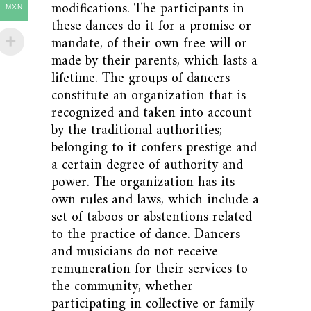
modifications. The participants in
MXN
these dances do it for a promise or
mandate, of their own free will or
made by their parents, which lasts a
lifetime. The groups of dancers
constitute an organization that is
recognized and taken into account
by the traditional authorities;
belonging to it confers prestige and
a certain degree of authority and
power. The organization has its
own rules and laws, which include a
set of taboos or abstentions related
to the practice of dance. Dancers
and musicians do not receive
remuneration for their services to
the community, whether
participating in collective or family