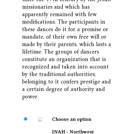
missionaries and which has
apparently remained with few
modifications. The participants in
these dances do it for a promise or
mandate, of their own free will or
made by their parents, which lasts a
lifetime. The groups of dancers
constitute an organization that is
recognized and taken into account
by the traditional authorities;
belonging to it confers prestige and
a certain degree of authority and
power.
Choose an option
INAH - Northwest