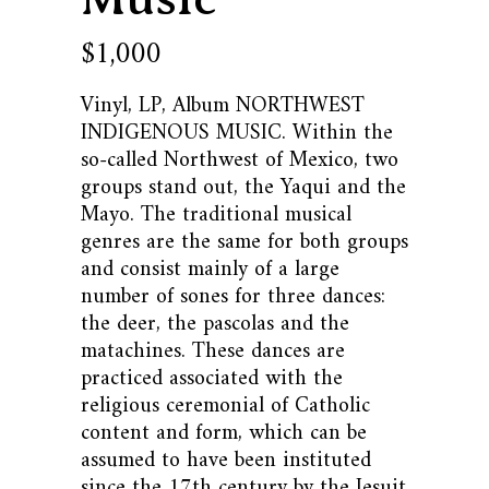
1,000
$
Vinyl, LP, Album NORTHWEST
INDIGENOUS MUSIC. Within the
so-called Northwest of Mexico, two
groups stand out, the Yaqui and the
Mayo. The traditional musical
genres are the same for both groups
and consist mainly of a large
number of sones for three dances:
the deer, the pascolas and the
matachines. These dances are
practiced associated with the
religious ceremonial of Catholic
content and form, which can be
assumed to have been instituted
since the 17th century by the Jesuit