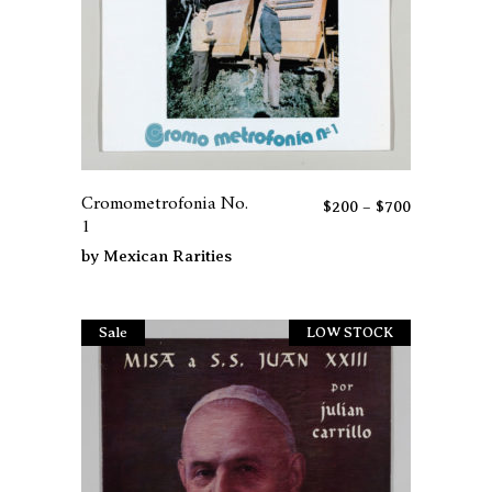
page
This
product
has
Cromometrofonia No.
Price
$
200
–
$
700
multiple
1
range:
variants.
$200
by
Mexican Rarities
The
through
options
$700
may
Sale
LOW STOCK
be
chosen
on
the
product
page