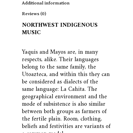
Additional information
Reviews (0)
NORTHWEST INDIGENOUS
MUSIC
Yaquis and Mayos are, in many
respects, alike. Their languages ​​
belong to the same family, the
Utoazteca, and within this they can
be considered as dialects of the
same language: La Cahita. The
geographical environment and the
mode of subsistence is also similar
between both groups as farmers of
the fertile plain. Room, clothing,
beliefs and festivities are variants of