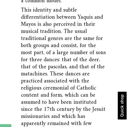
a common model.
This identity and subtle
differentiation between Yaquis and
Mayos is also perceived in their
musical tradition. The usual
traditional genres are the same for
both groups and consist, for the
most part, of a large number of sons
for three dances: that of the deer,
that of the pascolas, and that of the
matachines. These dances are
practiced associated with the
religious ceremonial of Catholic
content and form, which can be
Quick shop
assumed to have been instituted
since the 17th century by the Jesuit
missionaries and which has
apparently remained with few