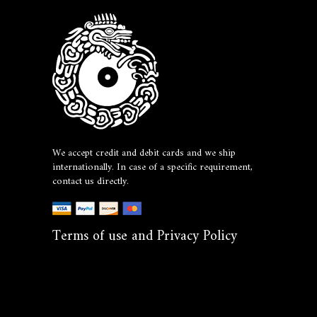
We accept credit and debit cards and we ship
internationally. In case of a specific requirement,
contact us directly.
Terms of use and Privacy Policy