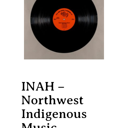
INAH –
Northwest
Indigenous
Music