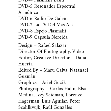
DVD-4 Plasmaht Laúd
DVD-5 Resonador Espectral
Armónico
DVD-6 Radio De Galena
DVD-7 La TV Del Mas Alla
DVD-8 Espejo Plasmaht
DVD-9 Capsula Nereida
Design – Rafael Salazar
Director Of Photography, Video
Editor, Creative Director – Dalia
Huerta
Edited By – Maru Calva, Natanael
Guzmán
Graphics – Ariel Guzik
Photography – Carlos Hahn, Elsa
Medina, Izzy Seidman, Lorenzo
Hagerman, Luis Aguilar, Peter
Scahlkwijk, Raúl Gonzáles