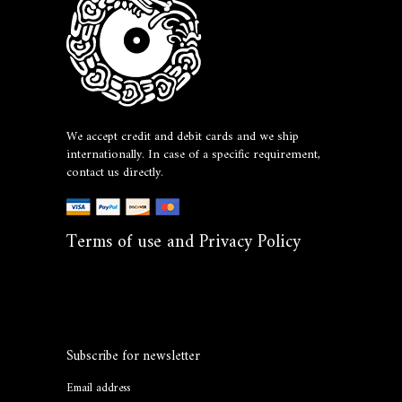
We accept credit and debit cards and we ship
internationally. In case of a specific requirement,
contact us directly.
Terms of use and Privacy Policy
Subscribe for newsletter