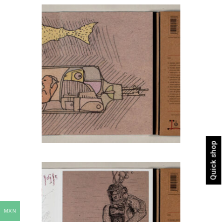
Quick shop
MXN