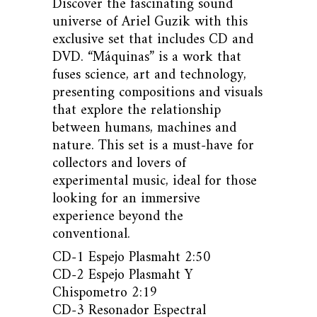
Discover the fascinating sound
universe of Ariel Guzik with this
exclusive set that includes CD and
DVD. “Máquinas” is a work that
fuses science, art and technology,
presenting compositions and visuals
that explore the relationship
between humans, machines and
nature. This set is a must-have for
collectors and lovers of
experimental music, ideal for those
looking for an immersive
experience beyond the
conventional.
CD-1 Espejo Plasmaht 2:50
CD-2 Espejo Plasmaht Y
Chispometro 2:19
CD-3 Resonador Espectral