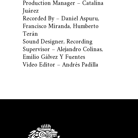
Production Manager – Catalina
Juárez
Recorded By – Daniel Aspuru,
Francisco Miranda, Humberto
Terán
Sound Designer, Recording
Supervisor – Alejandro Colinas,
Emilio Gálvez Y Fuentes
Video Editor – Andrés Padilla