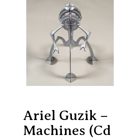
Ariel Guzik –
Machines (Cd