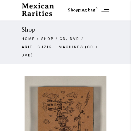
0
Shopping bag
Shop
,
HOME
/
SHOP
/
CD
DVD
/
ARIEL GUZIK – MACHINES (CD +
DVD)