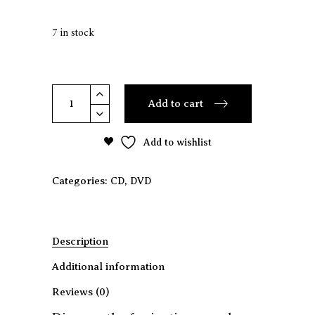
7 in stock
Ariel
Add to cart
Guzik
-
Add to wishlist
Machines
(Cd
+
Categories:
,
CD
DVD
Dvd)
quantity
Description
Additional information
Reviews (0)