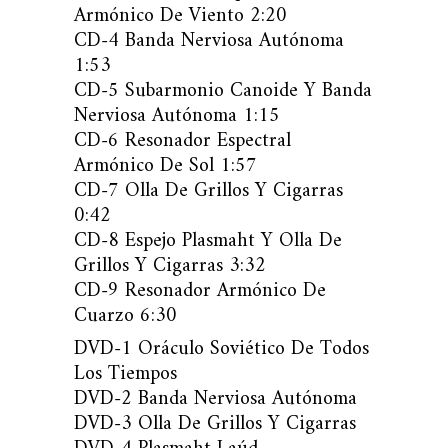
Armónico De Viento 2:20
CD-4 Banda Nerviosa Autónoma
1:53
CD-5 Subarmonio Canoide Y Banda
Nerviosa Autónoma 1:15
CD-6 Resonador Espectral
Armónico De Sol 1:57
CD-7 Olla De Grillos Y Cigarras
0:42
CD-8 Espejo Plasmaht Y Olla De
Grillos Y Cigarras 3:32
CD-9 Resonador Armónico De
Cuarzo 6:30
DVD-1 Oráculo Soviético De Todos
Los Tiempos
DVD-2 Banda Nerviosa Autónoma
DVD-3 Olla De Grillos Y Cigarras