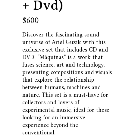
+ Dvd)
600
$
Discover the fascinating sound
universe of Ariel Guzik with this
exclusive set that includes CD and
DVD. “Máquinas” is a work that
fuses science, art and technology,
presenting compositions and visuals
that explore the relationship
between humans, machines and
nature. This set is a must-have for
collectors and lovers of
experimental music, ideal for those
looking for an immersive
experience beyond the
conventional.